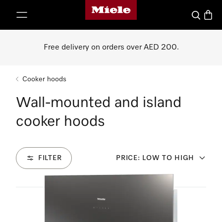
Miele's homepage
p to Content
Search
Baske
Free delivery on orders over AED 200.
Cooker hoods
Wall-mounted and island
cooker hoods
FILTER
PRICE: LOW TO HIGH
8
Products