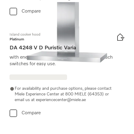
Compare
Island cooker hood
Platinum
DA 4248 V D Puristic Varia
with energy-efficient LED lighting and light-touch
switches for easy use.
For availability and purchase options, please contact
Miele Experience Center at 800 MIELE (64353) or
email us at experiencecenter@miele.ae
Compare