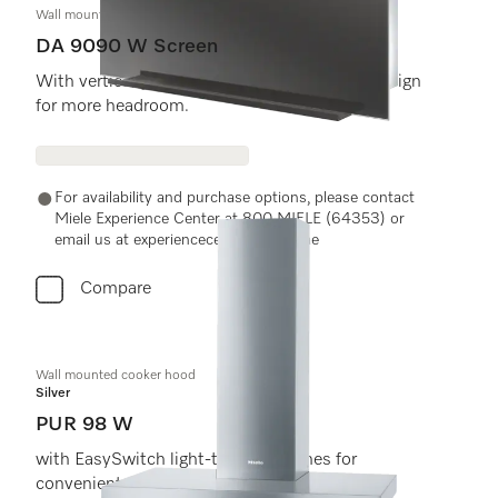
Wall mounted cooker hood
DA 9090 W Screen
With vertical glass front and extremely flat design
for more headroom.
For availability and purchase options, please contact
Miele Experience Center at 800 MIELE (64353) or
email us at experiencecenter@miele.ae
Compare
Wall mounted cooker hood
Silver
PUR 98 W
with EasySwitch light-touch switches for
convenient operation and LED lighting