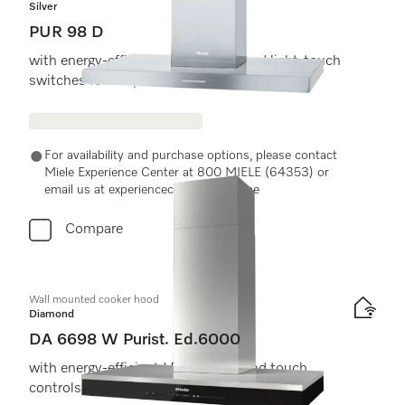
Silver
PUR 98 D
with energy-efficient LED lighting and light-touch
switches for easy use.
For availability and purchase options, please contact
Miele Experience Center at 800 MIELE (64353) or
email us at experiencecenter@miele.ae
Compare
Wall mounted cooker hood
Diamond
DA 6698 W Purist. Ed.6000
with energy-efficient LED lighting and touch
controls for simple operation.