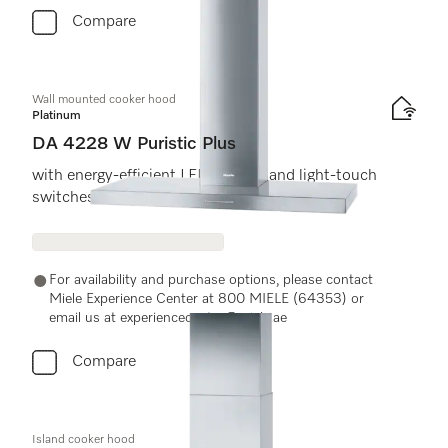
Compare
Wall mounted cooker hood
Platinum
DA 4228 W Puristic Plus
with energy-efficient LED lighting and light-touch
switches for easy use.
For availability and purchase options, please contact
Miele Experience Center at 800 MIELE (64353) or
email us at experiencecenter@miele.ae
Compare
Island cooker hood