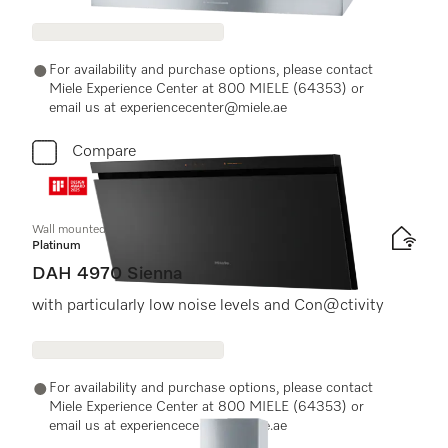
For availability and purchase options, please contact
Miele Experience Center at 800 MIELE (64353) or
email us at experiencecenter@miele.ae
Compare
Wall mounted cooker hood
Platinum
DAH 4970 Sienna
with particularly low noise levels and Con@ctivity
For availability and purchase options, please contact
Miele Experience Center at 800 MIELE (64353) or
email us at experiencecenter@miele.ae