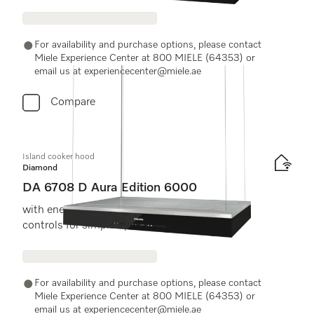
For availability and purchase options, please contact
Miele Experience Center at 800 MIELE (64353) or
email us at experiencecenter@miele.ae
Compare
Island cooker hood
Diamond
DA 6708 D Aura Edition 6000
with energy-efficient LED lighting and touch
controls for simple operation.
For availability and purchase options, please contact
Miele Experience Center at 800 MIELE (64353) or
email us at experiencecenter@miele.ae