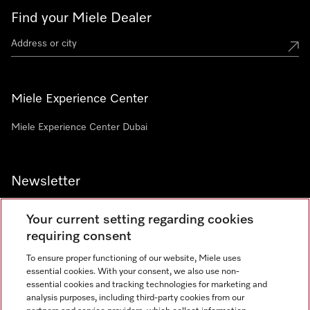
Find your Miele Dealer
Miele Experience Center
Miele Experience Center Dubai
Newsletter
Your current setting regarding cookies
requiring consent
To ensure proper functioning of our website, Miele uses
Contact
800 64353
essential cookies. With your consent, we also use non-
essential cookies and tracking technologies for marketing and
analysis purposes, including third-party cookies from our