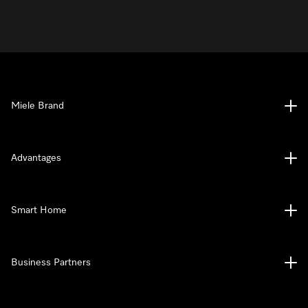
Miele Brand
Advantages
Smart Home
Business Partners