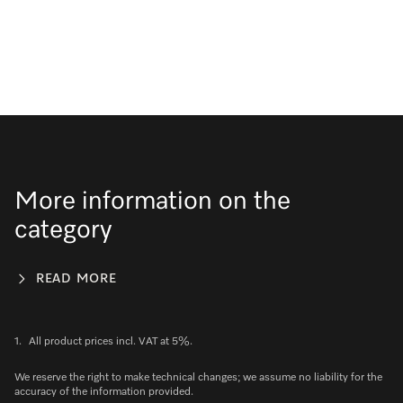
More information on the
category
READ MORE
1.
All product prices incl. VAT at 5%.
We reserve the right to make technical changes; we assume no liability for the
accuracy of the information provided.