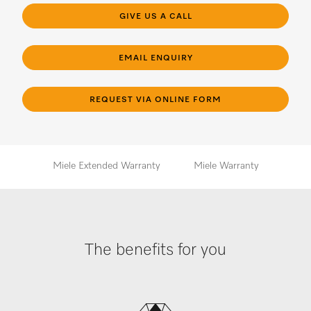
GIVE US A CALL
EMAIL ENQUIRY
REQUEST VIA ONLINE FORM
Miele Extended Warranty
Miele Warranty
The benefits for you