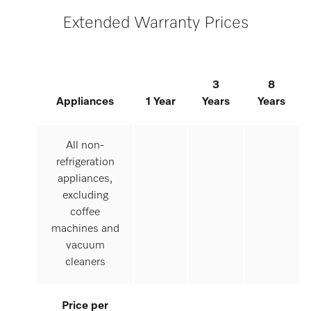
Extended Warranty Prices
3
8
Appliances
1 Year
Years
Years
All non-
refrigeration
appliances,
excluding
coffee
machines and
vacuum
cleaners
Price per