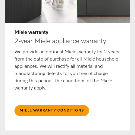
Miele warranty
2-year Miele appliance warranty
We provide an optional Miele warranty for 2 years
from the date of purchase for all Miele household
appliances. We will rectify all material and
manufacturing defects for you free of charge
during this period. The conditions of the Miele
warranty apply.
MIELE WARRANTY CONDITIONS