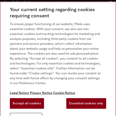
Your current setting regarding cookies
requiring consent
Contact
800 64353
To ensure proper functioning of our website, Miele uses
essential cookies. With your consent, we also use non-
essential cookies and tracking technologies for marketing and
Miele on Instagram
Miele on Facebook
Miele on Youtube
analysis purposes, including third-party cookies from our
partners and service providers, which collect information
about your website usage and help us personalise your online
experience. The cookies are also used for ads personalisation.
By selecting "Accept all cookies", you consent to all cookies
and technologies. For only essential cookies and technologies,
select "essential cookies only". Further information can be
found under "Cookie settings". You can revoke your consent at
any time with future effect by changing your consent settings
Legal Notice
in our Preference Center.
General Terms & Conditions
Privacy Notice
Legal Notice
Privacy Notice
Cookie Notice
Terms Of Use
Accept all cookies
Essential cookies only
Cookie settings