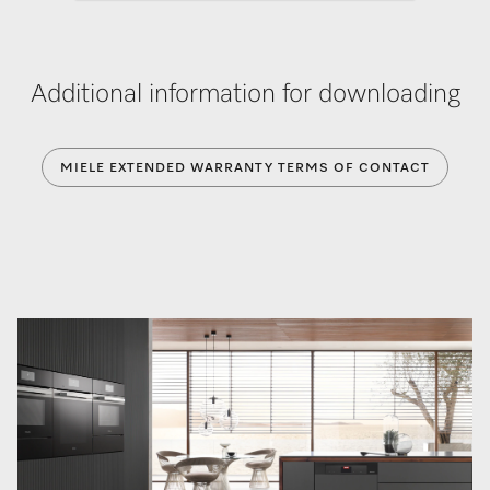
Additional information for downloading
MIELE EXTENDED WARRANTY TERMS OF CONTACT