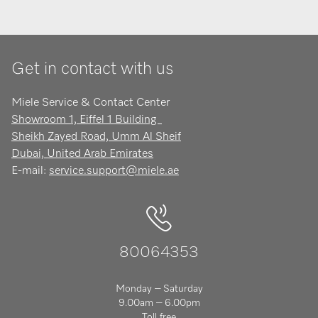
Get in contact with us
Miele Service & Contact Center
Showroom 1, Eiffel 1 Building
Sheikh Zayed Road, Umm Al Sheif
Dubai, United Arab Emirates
E-mail:
service.support@miele.ae
80064353
Monday – Saturday
9.00am – 6.00pm
Toll free