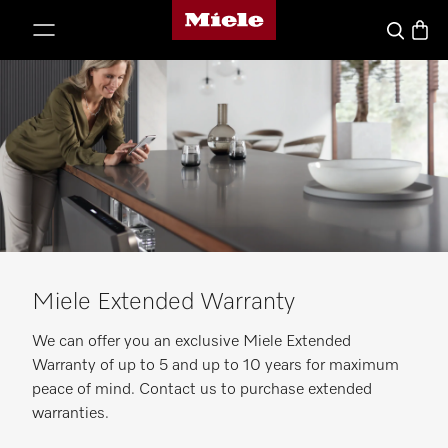
Miele's homepage
p to Content
Basket
Search
Miele Extended Warranty
We can offer you an exclusive Miele Extended
Warranty of up to 5 and up to 10 years for maximum
peace of mind. Contact us to purchase extended
warranties.