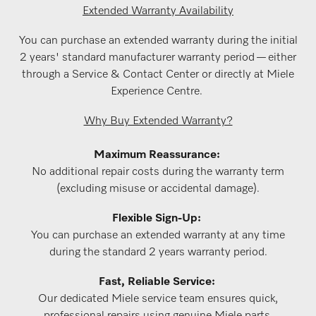
Extended Warranty Availability
You can purchase an extended warranty during the initial
2 years' standard manufacturer warranty period — either
through a Service & Contact Center or directly at Miele
Experience Centre.
Why Buy Extended Warranty?
Maximum Reassurance:
No additional repair costs during the warranty term
(excluding misuse or accidental damage).
Flexible Sign-Up:
You can purchase an extended warranty at any time
during the standard 2 years warranty period.
Fast, Reliable Service:
Our dedicated Miele service team ensures quick,