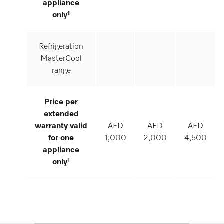
appliance
only¹
Refrigeration
MasterCool
range
Price per
extended
warranty valid
AED
AED
AED
for one
1,000
2,000
4,500
appliance
only
¹