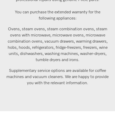
professional repairs using genuine Miele parts.
You can purchase the extended warranty for the
following appliances:
Ovens, steam ovens, steam combination ovens, steam
ovens with microwave, microwave ovens, microwave
combination ovens, vacuum drawers, warming drawers,
hobs, hoods, refrigerators, fridge-freezers, freezers, wine
units, dishwashers, washing machines, washer-dryers,
tumble dryers and irons.
Supplementary service options are available for coffee
machines and vacuum cleaners. We are happy to provide
you with the relevant information.