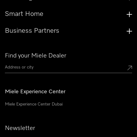
Smart Home
Business Partners
Find your Miele Dealer
Miele Experience Center
Miele Experience Center Dubai
Newsletter