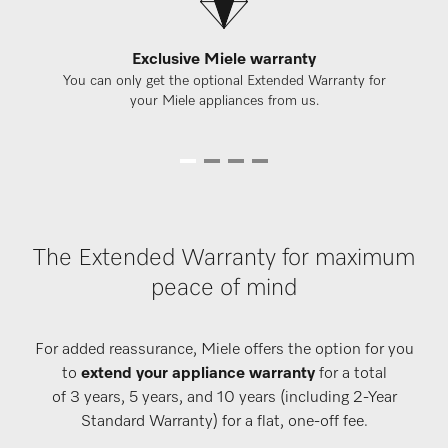
Exclusive Miele warranty
You can only get the optional Extended Warranty for
your Miele appliances from us.
The Extended Warranty for maximum
peace of mind
For added reassurance, Miele offers the option for you
to
extend your appliance warranty
for a total
of 3 years, 5 years, and 10 years (including 2-Year
Standard Warranty) for a flat, one-off fee.