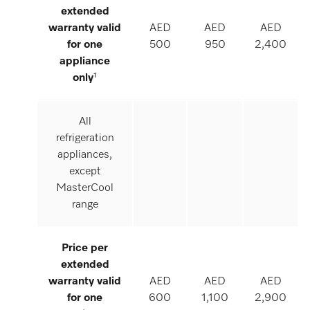
extended
warranty valid
AED
AED
AED
for one
500
950
2,400
appliance
only
¹
All
refrigeration
appliances,
except
MasterCool
range
Price per
extended
warranty valid
AED
AED
AED
for one
600
1,100
2,900