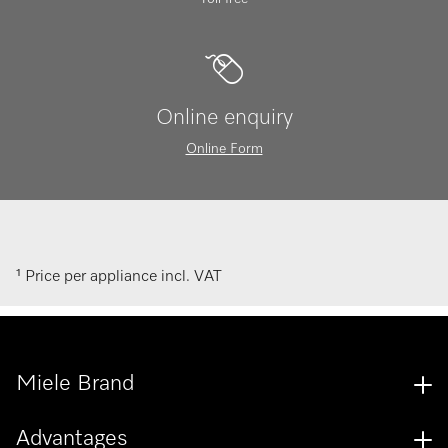
Online enquiry
Online Form
¹ Price per appliance incl. VAT
Miele Brand
Advantages