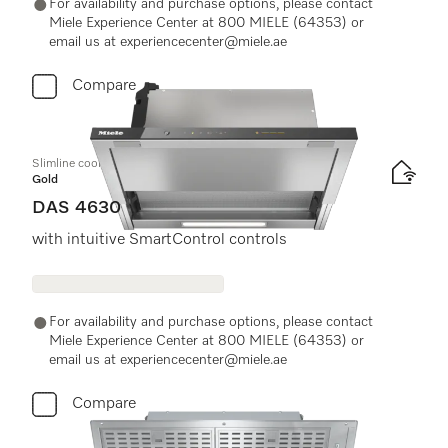
For availability and purchase options, please contact
Miele Experience Center at 800 MIELE (64353) or
email us at experiencecenter@miele.ae
Compare
Slimline cooker hood
Gold
DAS 4630
with intuitive SmartControl controls
For availability and purchase options, please contact
Miele Experience Center at 800 MIELE (64353) or
email us at experiencecenter@miele.ae
Compare