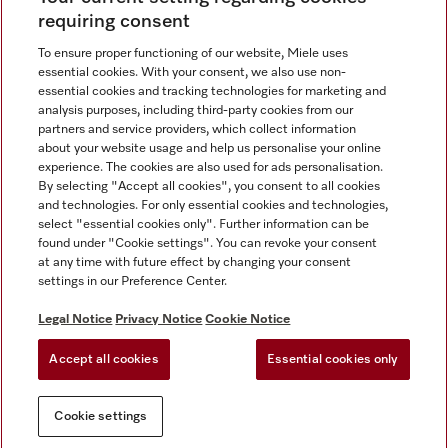
requiring consent
To ensure proper functioning of our website, Miele uses
Contact
800 64353
essential cookies. With your consent, we also use non-
essential cookies and tracking technologies for marketing and
analysis purposes, including third-party cookies from our
partners and service providers, which collect information
Miele on Instagram
Miele on Facebook
Miele on Youtube
about your website usage and help us personalise your online
experience. The cookies are also used for ads personalisation.
By selecting "Accept all cookies", you consent to all cookies
and technologies. For only essential cookies and technologies,
select "essential cookies only". Further information can be
found under "Cookie settings". You can revoke your consent
Legal Notice
at any time with future effect by changing your consent
settings in our Preference Center.
General Terms & Conditions
Privacy Notice
Legal Notice
Privacy Notice
Cookie Notice
Terms Of Use
Accept all cookies
Essential cookies only
Cookie settings
Cookie settings