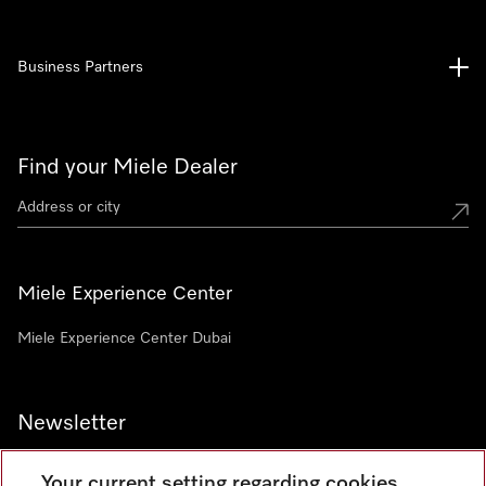
Business Partners
Find your Miele Dealer
Miele Experience Center
Miele Experience Center Dubai
Newsletter
Your current setting regarding cookies