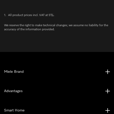
1.
All product prices incl. VAT at 5%.
We reserve the right to make technical changes; we assume no liability for the
accuracy of the information provided.
Miele Brand
Advantages
Smart Home