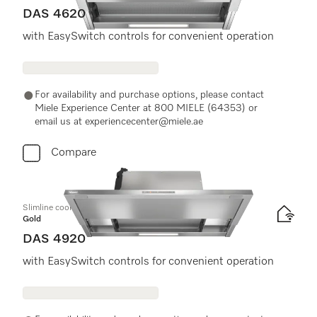
DAS 4620
with EasySwitch controls for convenient operation
For availability and purchase options, please contact
Miele Experience Center at 800 MIELE (64353) or
email us at experiencecenter@miele.ae
Compare
Slimline cooker hood
Gold
DAS 4920
with EasySwitch controls for convenient operation