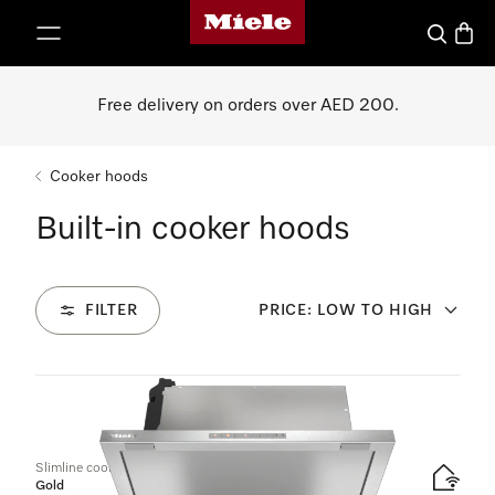
Miele's homepage
p to Content
Search
Baske
Free delivery on orders over AED 200.
Cooker hoods
Built-in cooker hoods
FILTER
PRICE: LOW TO HIGH
6
Products
Slimline cooker hood
Gold