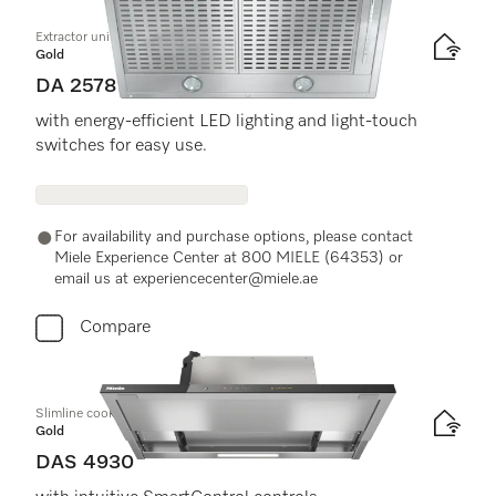
Extractor unit
Gold
DA 2578
with energy-efficient LED lighting and light-touch
switches for easy use.
For availability and purchase options, please contact
Miele Experience Center at 800 MIELE (64353) or
email us at experiencecenter@miele.ae
Compare
Slimline cooker hood
Gold
DAS 4930