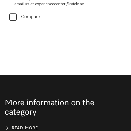
email us at experiencecenter@miele.ae
Compare
More information on the
category
READ MORE