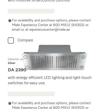
with intuitive SmartControl controls
For availability and purchase options, please contact
Miele Experience Center at 800 MIELE (64353) or
email us at experiencecenter@miele.ae
Compare
Extractor unit
Silver
DA 2390
with energy-efficient LED lighting and light-touch
switches for easy use.
For availability and purchase options, please contact
Miele Experience Center at 800 MIELE (64353) or