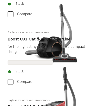
In Stock
Compare
Bagless cylinder vacuum cleaners
Boost CX1 Cat & Dog PowerLine
for the highest hygiene demands, in a compact
design.
In Stock
Compare
Bagless cylinder vacuum cleaners