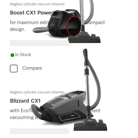
Bagless cylinder vacuum cleaners
Boost CX1 PowerLine
for maximum extraction power in a compact
design.
In Stock
Compare
Bagless cylinder vacuum cleaners
Blizzard CX1
with EcoTeQ floorhead for energy efficient
vacuuming with maximum cleaning.