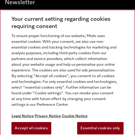
Newsletter
Your current setting regarding cookies
requiring consent
To ensure proper functioning of our website, Miele uses
Contact
800 64353
essential cookies. With your consent, we also use non-
essential cookies and tracking technologies for marketing and
analysis purposes, including third-party cookies from our
partners and service providers, which collect information
Miele on Instagram
Miele on Facebook
Miele on Youtube
about your website usage and help us personalise your online
experience. The cookies are also used for ads personalisation.
By selecting "Accept all cookies", you consent to all cookies
and technologies. For only essential cookies and technologies,
select "essential cookies only". Further information can be
found under "Cookie settings". You can revoke your consent
Legal Notice
at any time with future effect by changing your consent
settings in our Preference Center.
General Terms & Conditions
Privacy Notice
Legal Notice
Privacy Notice
Cookie Notice
Terms Of Use
Accept all cookies
Essential cookies only
Cookie settings