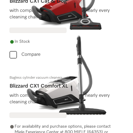
Blizzard CX1 Cat & Dog
with comprehensive accessories for nearly every
cleaning challenge.
In Stock
Compare
Bagless cylinder vacuum cleaners
Blizzard CX1 Comfort XL
with comprehensive accessories for nearly every
cleaning challenge.
For availability and purchase options, please contact
Miele Experience Center at 800 MIELE (64353) or