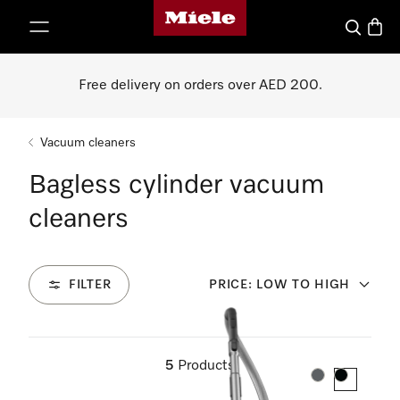
Miele's homepage
p to Content
Search
Baske
Free delivery on orders over AED 200.
Vacuum cleaners
Bagless cylinder vacuum
cleaners
FILTER
PRICE: LOW TO HIGH
5
Products
Colour:
Colour: