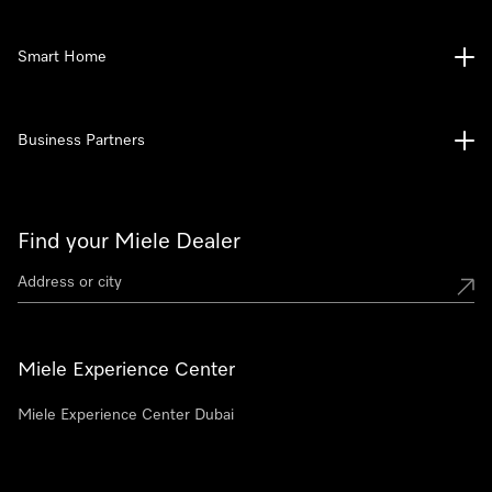
Smart Home
Business Partners
Find your Miele Dealer
Miele Experience Center
Miele Experience Center Dubai