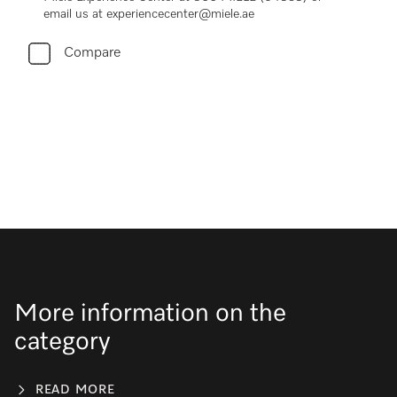
email us at experiencecenter@miele.ae
Compare
More information on the
category
READ MORE