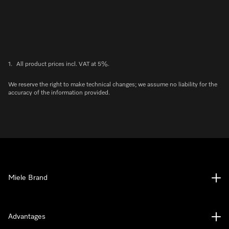
1.
All product prices incl. VAT at 5%.
We reserve the right to make technical changes; we assume no liability for the
accuracy of the information provided.
Miele Brand
Advantages