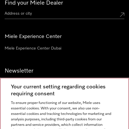
Find your Miele Dealer
Miele Experience Center
Miele Experience Center Dubai
Newsletter
Your current setting regarding cookies
requiring consent
To ensure proper functioning of our website, Miele uses
Contact
800 64353
essential cookies. With your consent, we also use non-
essential cookies and tracking technologies for marketing and
analysis purposes, including third-party cookies from our
partners and service providers, which collect information
Miele on Instagram
Miele on Facebook
Miele on Youtube