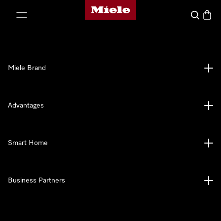
Miele's homepage
p to Content
Search
Baske
Miele Brand
Advantages
Smart Home
Business Partners