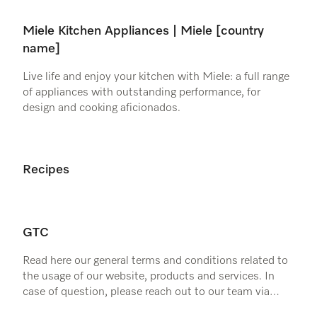
Miele Kitchen Appliances | Miele [country
name]
Live life and enjoy your kitchen with Miele: a full range
of appliances with outstanding performance, for
design and cooking aficionados.
Recipes
GTC
Read here our general terms and conditions related to
the usage of our website, products and services. In
case of question, please reach out to our team via
email or telephone.