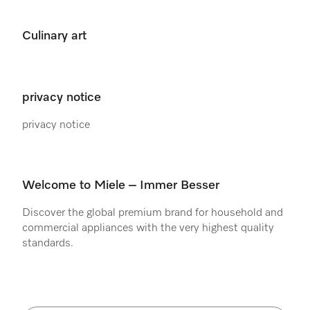
Culinary art
privacy notice
privacy notice
Welcome to Miele – Immer Besser
Discover the global premium brand for household and
commercial appliances with the very highest quality
standards.