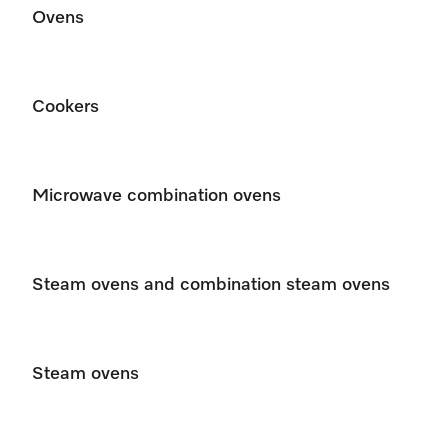
Ovens
Cookers
Microwave combination ovens
Steam ovens and combination steam ovens
Steam ovens