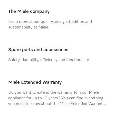
The Miele company
Learn more about quality, design, tradition and
sustainability at Miele.
Spare parts and accessories
Safety, durability, efficiency and functionality
Miele Extended Warranty
Do you want to extend the warranty for your Miele
appliance for up to 10 years? You can find everything
you need to know about the Miele Extended Warranty
here.