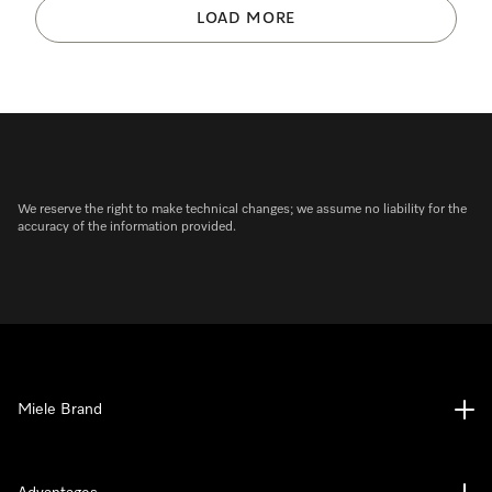
LOAD MORE
We reserve the right to make technical changes; we assume no liability for the
accuracy of the information provided.
Miele Brand