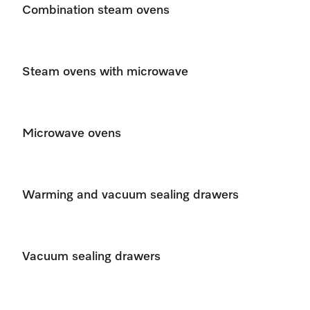
Combination steam ovens
Steam ovens with microwave
Microwave ovens
Warming and vacuum sealing drawers
Vacuum sealing drawers