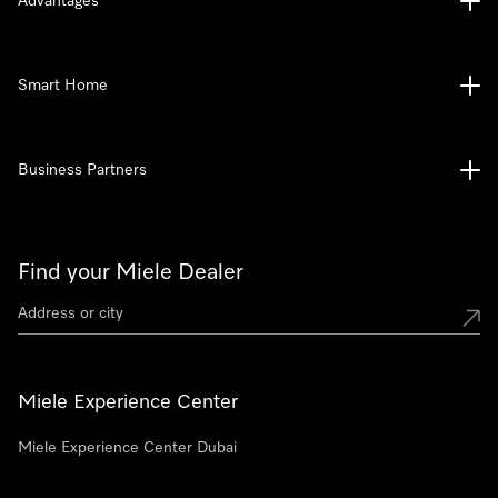
Advantages
Smart Home
Business Partners
Find your Miele Dealer
Miele Experience Center
Miele Experience Center Dubai