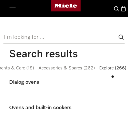
Miele's homepage
p to Content
Search
Bas
I'm looking for ...
Search results
gents & Care
(18)
Accessories & Spares
(262)
Explore
(266)
Dialog ovens
Ovens and built-in cookers