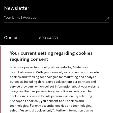
Newsletter
Contact
800 64353
Your current setting regarding cookies
requiring consent
Miele on Instagram
Miele on Facebook
Miele on Youtube
To ensure proper functioning of our website, Miele uses
essential cookies. With your consent, we also use non-essential
cookies and tracking technologies for marketing and analysis
purposes, including third-party cookies from our partners and
service providers, which collect information about your website
Legal Notice
usage and help us personalise your online experience. The
General Terms & Conditions
cookies are also used for ads personalisation. By selecting
"Accept all cookies", you consent to all cookies and
Privacy Notice
technologies. For only essential cookies and technologies,
Terms Of Use
select "essential cookies only". Further information can be