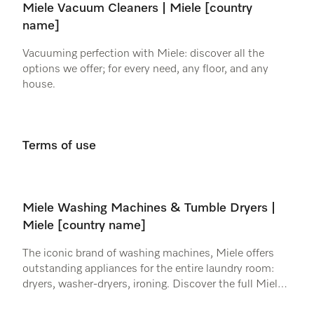
Miele Vacuum Cleaners | Miele [country
name]
Vacuuming perfection with Miele: discover all the
options we offer; for every need, any floor, and any
house.
Terms of use
Miele Washing Machines & Tumble Dryers |
Miele [country name]
The iconic brand of washing machines, Miele offers
outstanding appliances for the entire laundry room:
dryers, washer-dryers, ironing. Discover the full Miele
range.