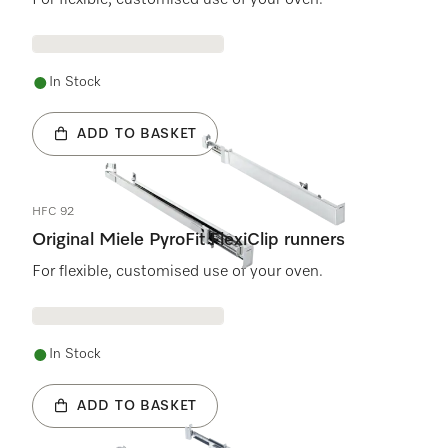
For flexible, customised use of your oven.
In Stock
ADD TO BASKET
HFC 92
Original Miele PyroFit FlexiClip runners
For flexible, customised use of your oven.
In Stock
ADD TO BASKET