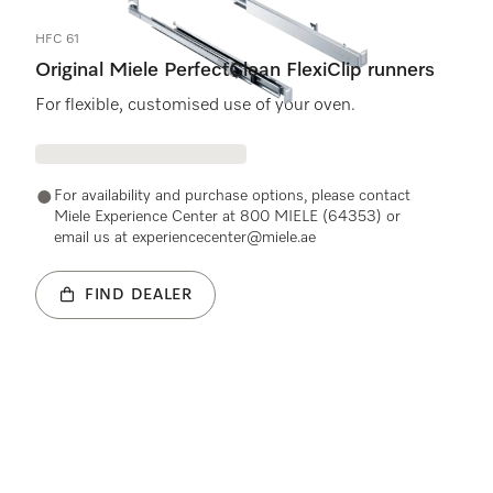
HFC 61
Original Miele PerfectClean FlexiClip runners
For flexible, customised use of your oven.
For availability and purchase options, please contact
Miele Experience Center at 800 MIELE (64353) or
email us at experiencecenter@miele.ae
FIND DEALER