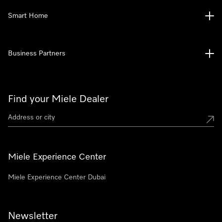
Smart Home
Business Partners
Find your Miele Dealer
Miele Experience Center
Miele Experience Center Dubai
Newsletter