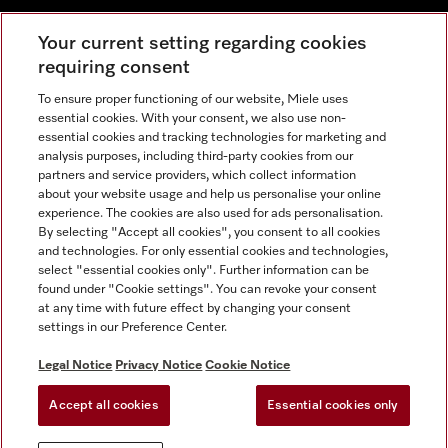
Your current setting regarding cookies
requiring consent
To ensure proper functioning of our website, Miele uses
Contact
800 64353
essential cookies. With your consent, we also use non-
essential cookies and tracking technologies for marketing and
analysis purposes, including third-party cookies from our
partners and service providers, which collect information
Miele on Instagram
Miele on Facebook
Miele on Youtube
about your website usage and help us personalise your online
experience. The cookies are also used for ads personalisation.
By selecting "Accept all cookies", you consent to all cookies
and technologies. For only essential cookies and technologies,
select "essential cookies only". Further information can be
found under "Cookie settings". You can revoke your consent
Legal Notice
at any time with future effect by changing your consent
settings in our Preference Center.
General Terms & Conditions
Privacy Notice
Legal Notice
Privacy Notice
Cookie Notice
Terms Of Use
Accept all cookies
Essential cookies only
Cookie settings