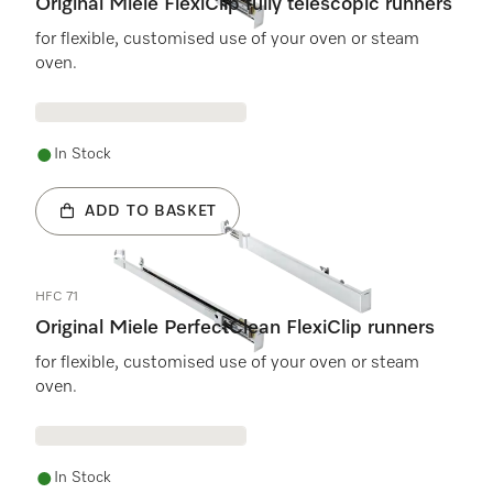
Original Miele FlexiClip fully telescopic runners
for flexible, customised use of your oven or steam
oven.
In Stock
ADD TO BASKET
HFC 71
Original Miele PerfectClean FlexiClip runners
for flexible, customised use of your oven or steam
oven.
In Stock