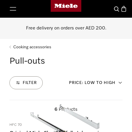
Miele's homepage
p to Content
Search
Baske
Free delivery on orders over AED 200.
Cooking accessories
Pull-outs
FILTER
PRICE: LOW TO HIGH
6
Products
HFC 70