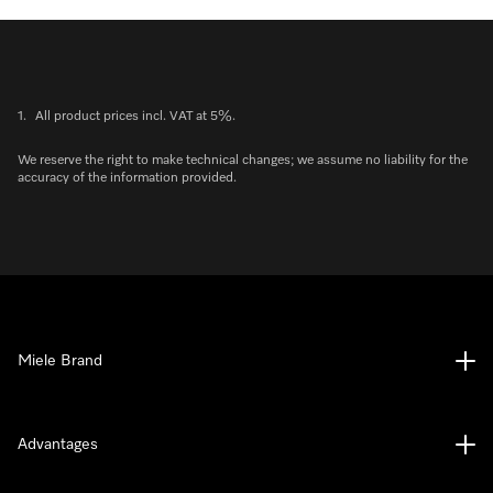
1.
All product prices incl. VAT at 5%.
We reserve the right to make technical changes; we assume no liability for the
accuracy of the information provided.
Miele Brand
Advantages