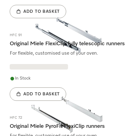
ADD TO BASKET
HFC 91
Original Miele FlexiClip fully telescopic runners
For flexible, customised use of your oven.
In Stock
ADD TO BASKET
HFC 72
Original Miele PyroFit FlexiClip runners