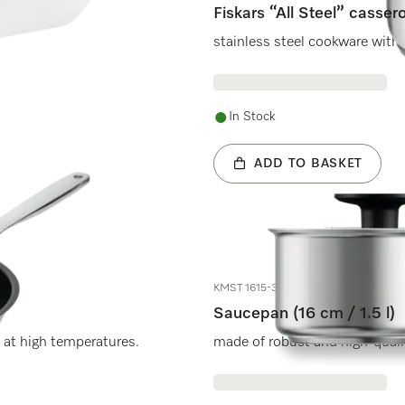
Fiskars “All Steel” cassero
stainless steel cookware with 
In Stock
ADD TO BASKET
KMST 1615-3
Saucepan (16 cm / 1.5 l)
 at high temperatures.
made of robust and high-qualit