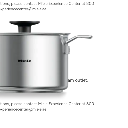
ptions, please contact Miele Experience Center at 800
experiencecenter@miele.ae
y stainless steel, lid with side steam outlet.
ptions, please contact Miele Experience Center at 800
experiencecenter@miele.ae