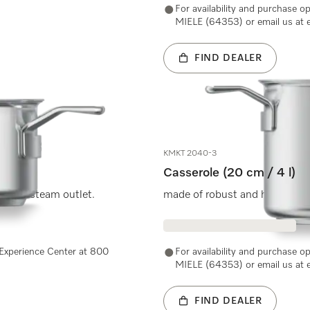
For availability and purchase o
MIELE (64353) or email us at 
FIND DEALER
KMKT 2040-3
Casserole (20 cm / 4 l)
h side steam outlet.
made of robust and high-qualit
e Experience Center at 800
For availability and purchase o
MIELE (64353) or email us at 
FIND DEALER