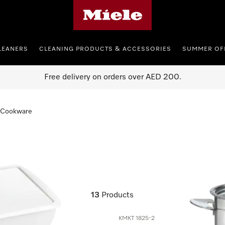
Miele's homepage
LEANERS
CLEANING PRODUCTS & ACCESSORIES
SUMMER OF
Free delivery on orders over AED 200.
Cookware
13
Products
KMKT 1825-2