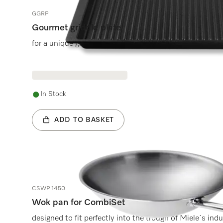
GGRP
Gourmet griddle plate
for a unique grilling experience on Miele induction hobs
In Stock
ADD TO BASKET
CSWP 1450
Wok pan for CombiSet
designed to fit perfectly into the trough of Miele´s ind