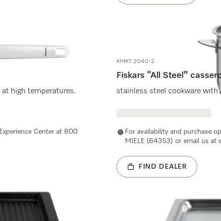
KMKT 2040-2
Fiskars “All Steel” cassero
 at high temperatures.
stainless steel cookware with 
e Experience Center at 800
For availability and purchase o
MIELE (64353) or email us at 
FIND DEALER