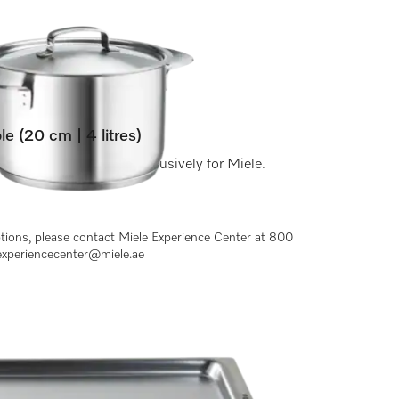
le (20 cm | 4 litres)
a matt brushed finish exclusively for Miele.
ptions, please contact Miele Experience Center at 800
experiencecenter@miele.ae