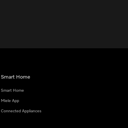
Smart Home
Smart Home
Miele App
Connected Appliances