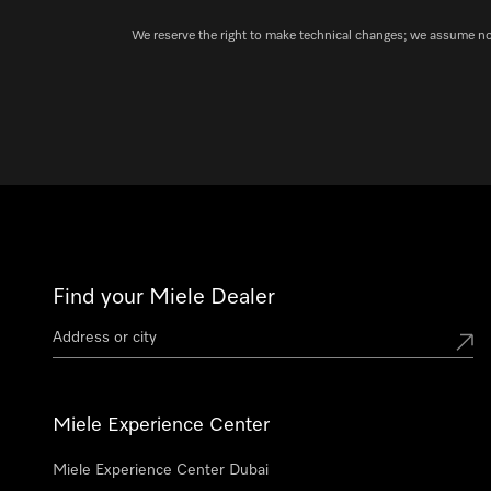
We reserve the right to make technical changes; we assume no l
Find your Miele Dealer
Miele Experience Center
Miele Experience Center Dubai