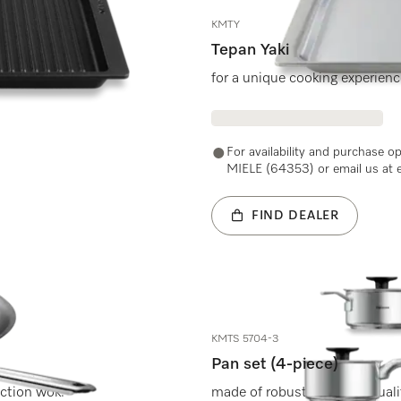
KMTY
Tepan Yaki
.
for a unique cooking experien
For availability and purchase o
MIELE (64353) or email us at 
FIND DEALER
KMTS 5704-3
Pan set (4-piece)
uction wok.
made of robust and high-qualit