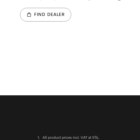
FIND DEALER
1.
All product prices incl. VAT at 5%.