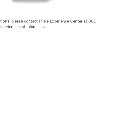
ptions, please contact Miele Experience Center at 800
experiencecenter@miele.ae