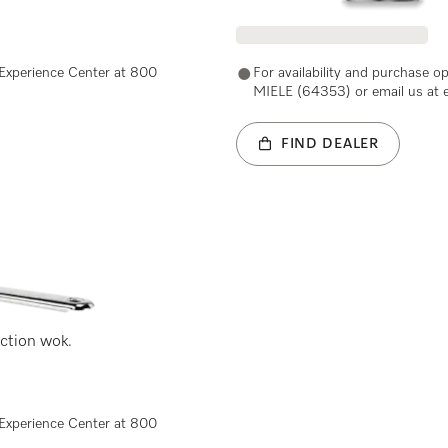
e Experience Center at 800
For availability and purchase o
MIELE (64353) or email us at 
FIND DEALER
uction wok.
e Experience Center at 800