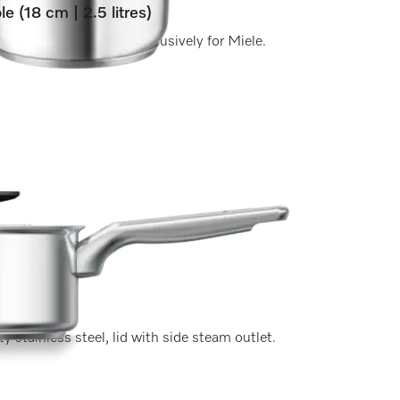
le (18 cm | 2.5 litres)
a matt brushed finish exclusively for Miele.
y stainless steel, lid with side steam outlet.