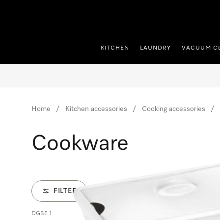
p to Content
KITCHEN
LAUNDRY
VACUUM C
Home
Kitchen accessories
Cooking accessories
Cookware
FILTER
DGSE 1