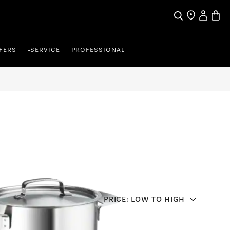
Search
Find a store
My Accou
Baske
FERS
SERVICE
PROFESSIONAL
•
PRICE: LOW TO HIGH