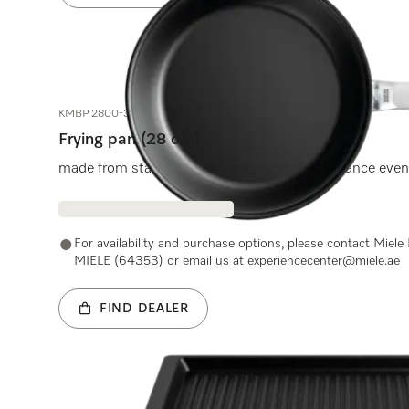
KMBP 2800-3
Frying pan (28 cm)
made from stainless steel for lasting performance even
For availability and purchase options, please contact Miel
MIELE (64353) or email us at experiencecenter@miele.ae
FIND DEALER