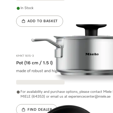
In Stock
ADD TO BASKET
KMKT 1615-3
Pot (16 cm / 1.5 l)
made of robust and high-quality stainless steel, lid wit
For availability and purchase options, please contact Miel
MIELE (64353) or email us at experiencecenter@miele.ae
FIND DEALER