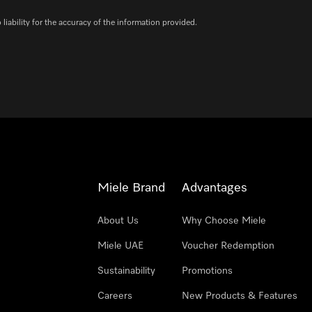
iability for the accuracy of the information provided.
Miele Brand
Advantages
About Us
Why Choose Miele
Miele UAE
Voucher Redemption
Sustainability
Promotions
Careers
New Products & Features