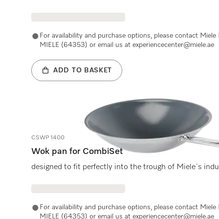
For availability and purchase options, please contact Miel
MIELE (64353) or email us at experiencecenter@miele.ae
ADD TO BASKET
CSWP 1400
Wok pan for CombiSet
designed to fit perfectly into the trough of Miele´s ind
For availability and purchase options, please contact Miel
MIELE (64353) or email us at experiencecenter@miele.ae