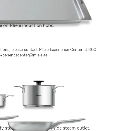
ce on Miele induction hobs.
ptions, please contact Miele Experience Center at 800
experiencecenter@miele.ae
y stainless steel, lid with side steam outlet.