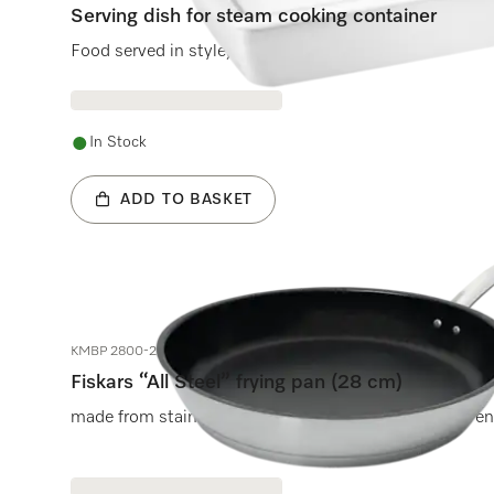
Serving dish for steam cooking container
Food served in style, enjoyed hot.
In Stock
ADD TO BASKET
KMBP 2800-2
Fiskars “All Steel” frying pan (28 cm)
made from stainless steel for lasting performance even