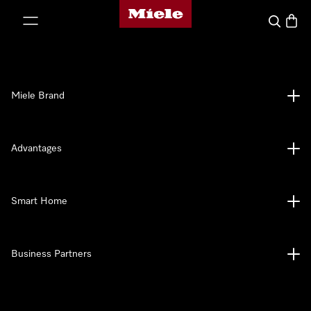
Miele's homepage
p to Content
Search
Baske
Miele Brand
Advantages
Smart Home
Business Partners