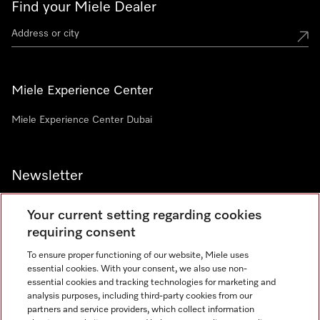
Find your Miele Dealer
Miele Experience Center
Miele Experience Center Dubai
Newsletter
Your current setting regarding cookies
requiring consent
To ensure proper functioning of our website, Miele uses
Contact
800 64353
essential cookies. With your consent, we also use non-
essential cookies and tracking technologies for marketing and
analysis purposes, including third-party cookies from our
partners and service providers, which collect information
Miele on Instagram
Miele on Facebook
Miele on Youtube