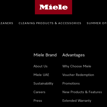
Miele's homepage
LEANERS
CLEANING PRODUCTS & ACCESSORIES
SUMMER OF
Miele Brand
Advantages
About Us
Why Choose Miele
Miele UAE
Voucher Redemption
Sustainability
Promotions
Careers
New Products & Features
Press
Extended Warranty