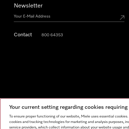
Newsletter
Contact
800 64353
Your current setting regarding cookies requirin
Legal Notice
General Terms & Conditions
Privacy Notic
To ensure proper functioning of our website, Miele uses essential cookies
cookies and tracking technologies for marketing and analysis purposes, in
service providers, which collect information about your website usage and