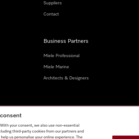
Suppliers
Contact
Business Partners
Miele Professional
Miele Marine
Architects & Designers
g consent
e
Terms Of Use
Cookie settings
. With your consent, we also use non-essential
Miel
cluding third-party cookies from our partners and
 help us personalise your online experience. The