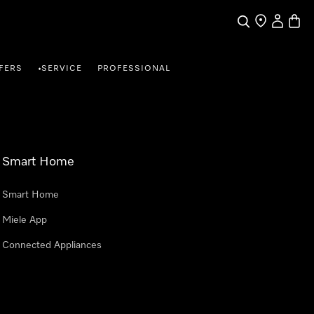
Search
Find a store
My Accou
Baske
FERS
SERVICE
PROFESSIONAL
•
Smart Home
Smart Home
Miele App
Connected Appliances