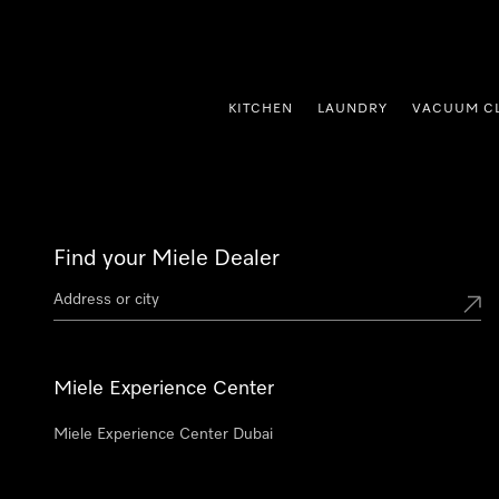
p to Content
KITCHEN
LAUNDRY
VACUUM C
Find your Miele Dealer
Miele Experience Center
Miele Experience Center Dubai