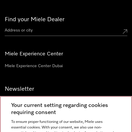
Find your Miele Dealer
Miele Experience Center
Miele Experience Center Dubai
Newsletter
Your current setting regarding cookies
requiring consent
To ensure proper functioning of our website, Miele uses
Contact
800 64353
essential cookies. With your consent, we also use non-