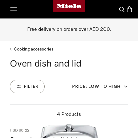
Miele's homepage
p to Content
Search
Baske
Free delivery on orders over AED 200.
Cooking accessories
Oven dish and lid
FILTER
PRICE: LOW TO HIGH
4
Products
HBD 60-22