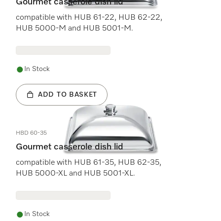
Gourmet casserole dish lid
compatible with HUB 61-22, HUB 62-22,
HUB 5000-M and HUB 5001-M.
In Stock
ADD TO BASKET
HBD 60-35
Gourmet casserole dish lid
compatible with HUB 61-35, HUB 62-35,
HUB 5000-XL and HUB 5001-XL.
In Stock