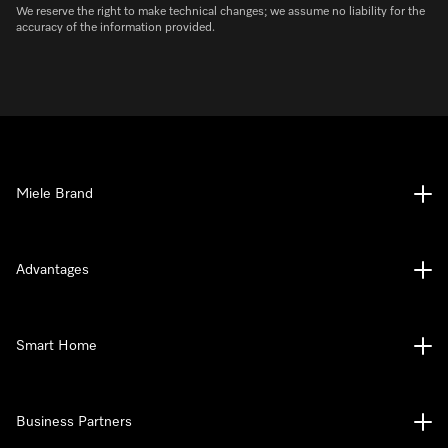
We reserve the right to make technical changes; we assume no liability for the
accuracy of the information provided.
Miele Brand
Advantages
Smart Home
Business Partners