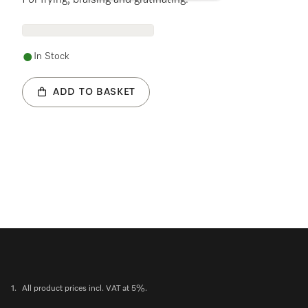
For frying, braising and gratinating.
In Stock
ADD TO BASKET
1.
All product prices incl. VAT at 5%.