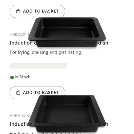
ADD TO BASKET
HUB 5001-M
Induction compatible gourmet oven dish
For frying, braising and gratinating.
In Stock
ADD TO BASKET
HUB 5001-XL
Induction compatible gourmet oven dish