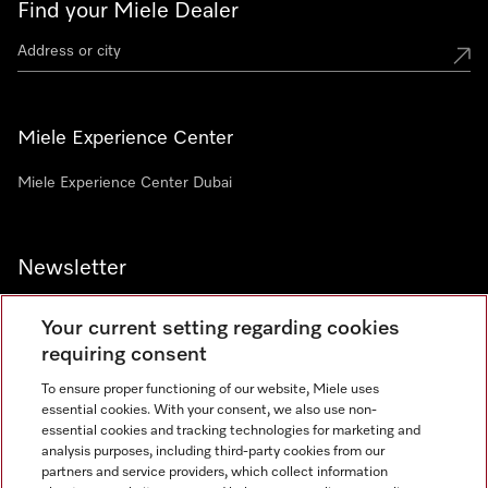
Find your Miele Dealer
Miele Experience Center
Miele Experience Center Dubai
Newsletter
Your current setting regarding cookies
requiring consent
To ensure proper functioning of our website, Miele uses
Contact
800 64353
essential cookies. With your consent, we also use non-
essential cookies and tracking technologies for marketing and
analysis purposes, including third-party cookies from our
partners and service providers, which collect information
Miele on Instagram
Miele on Facebook
Miele on Youtube