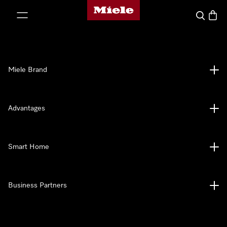
Miele's homepage
p to Content
Search
Baske
Miele Brand
Advantages
Smart Home
Business Partners