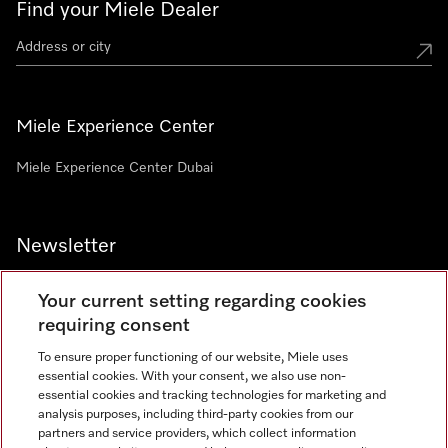
Find your Miele Dealer
Miele Experience Center
Miele Experience Center Dubai
Newsletter
Your current setting regarding cookies
requiring consent
To ensure proper functioning of our website, Miele uses
Contact
800 64353
essential cookies. With your consent, we also use non-
essential cookies and tracking technologies for marketing and
analysis purposes, including third-party cookies from our
partners and service providers, which collect information
Miele on Instagram
Miele on Facebook
Miele on Youtube