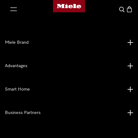
Miele's homepage
p to Content
Search
Baske
Miele Brand
Advantages
Smart Home
Business Partners