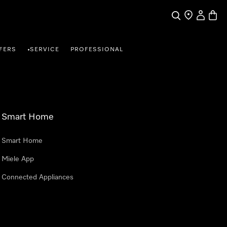
Search
Find a store
My Accou
Baske
FERS
SERVICE
PROFESSIONAL
•
Smart Home
Smart Home
Miele App
Connected Appliances