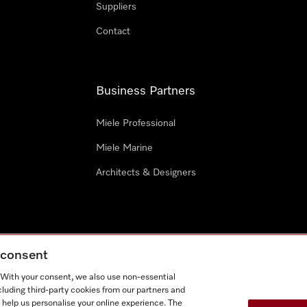
Suppliers
Contact
Business Partners
Miele Professional
Miele Marine
Architects & Designers
g consent
e
Terms Of Use
Cookie settings
. With your consent, we also use non-essential
Miel
cluding third-party cookies from our partners and
 help us personalise your online experience. The