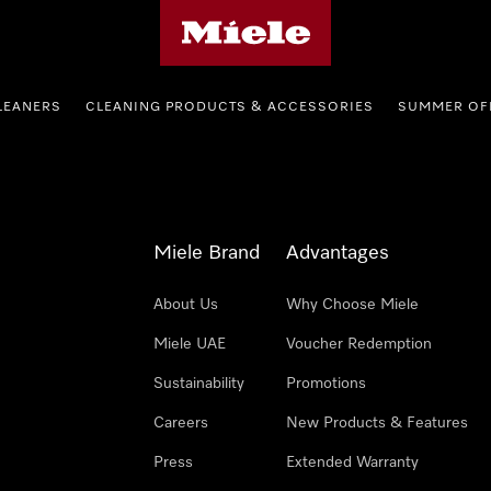
Miele's homepage
LEANERS
CLEANING PRODUCTS & ACCESSORIES
SUMMER OF
Miele Brand
Advantages
About Us
Why Choose Miele
Miele UAE
Voucher Redemption
Sustainability
Promotions
Careers
New Products & Features
Press
Extended Warranty