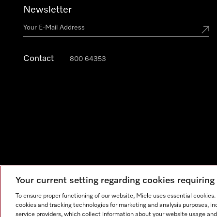
Newsletter
Contact
800 64353
Your current setting regarding cookies requirin
Legal Notice
General Terms & Conditions
Privacy Notic
To ensure proper functioning of our website, Miele uses essential cookies
cookies and tracking technologies for marketing and analysis purposes, in
service providers, which collect information about your website usage and