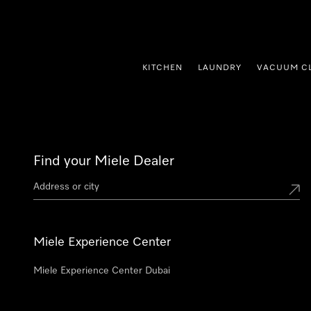
p to Content
KITCHEN
LAUNDRY
VACUUM C
Find your Miele Dealer
Miele Experience Center
Miele Experience Center Dubai