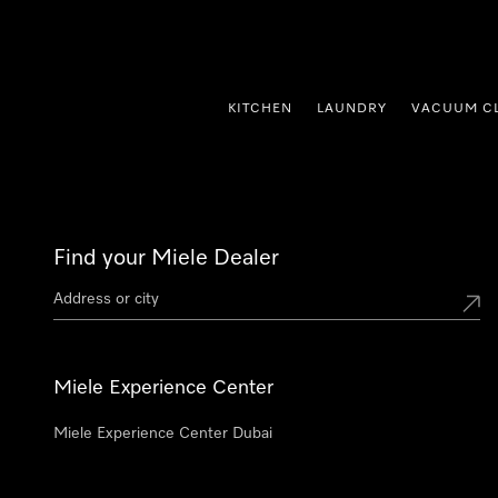
p to Content
KITCHEN
LAUNDRY
VACUUM C
Find your Miele Dealer
Miele Experience Center
Miele Experience Center Dubai