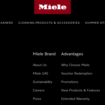
Miele's homepage
LEANERS
CLEANING PRODUCTS & ACCESSORIES
SUMMER OF
Miele Brand
Advantages
About Us
Why Choose Miele
Miele UAE
Voucher Redemption
Sustainability
Promotions
Careers
New Products & Features
Press
Extended Warranty