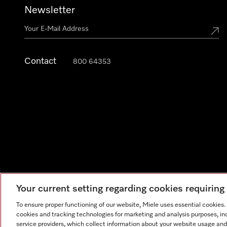
Newsletter
Contact
800 64353
Your current setting regarding cookies requirin
Legal Notice
General Terms & Conditions
Privacy Notic
To ensure proper functioning of our website, Miele uses essential cookies
cookies and tracking technologies for marketing and analysis purposes, in
service providers, which collect information about your website usage and