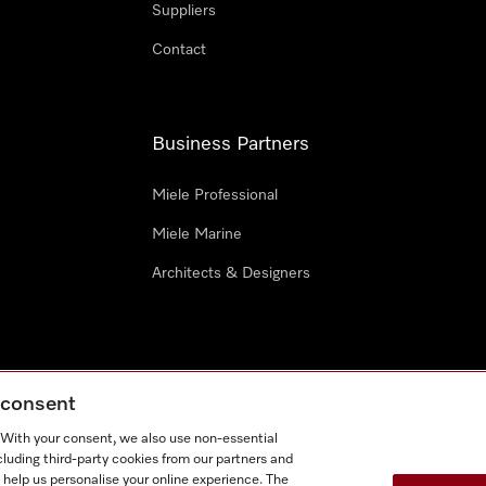
Suppliers
Contact
Business Partners
Miele Professional
Miele Marine
Architects & Designers
g consent
e
Terms Of Use
Cookie settings
. With your consent, we also use non-essential
Miel
cluding third-party cookies from our partners and
 help us personalise your online experience. The