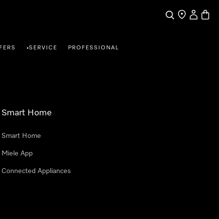
Search
Find a store
My Accou
Baske
FERS
SERVICE
PROFESSIONAL
•
Smart Home
Smart Home
Miele App
Connected Appliances