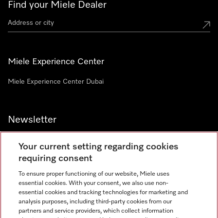
Find your Miele Dealer
Miele Experience Center
Miele Experience Center Dubai
Newsletter
Your current setting regarding cookies
requiring consent
To ensure proper functioning of our website, Miele uses
Contact
800 64353
essential cookies. With your consent, we also use non-
essential cookies and tracking technologies for marketing and
analysis purposes, including third-party cookies from our
partners and service providers, which collect information
Miele on Instagram
Miele on Facebook
Miele on Youtube