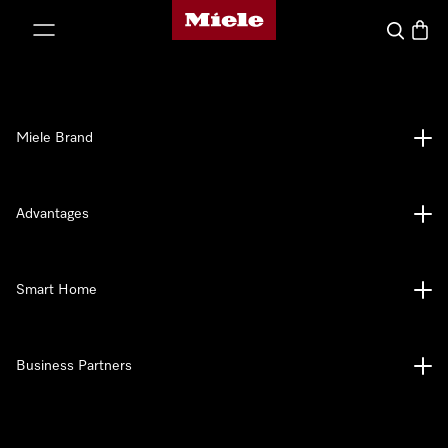
Miele's homepage
p to Content
Search
Baske
Miele Brand
Advantages
Smart Home
Business Partners