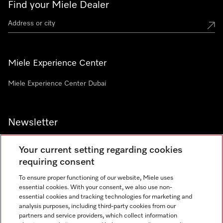
Find your Miele Dealer
Miele Experience Center
Miele Experience Center Dubai
Newsletter
Your current setting regarding cookies
requiring consent
To ensure proper functioning of our website, Miele uses
Contact
800 64353
essential cookies. With your consent, we also use non-
essential cookies and tracking technologies for marketing and
analysis purposes, including third-party cookies from our
partners and service providers, which collect information
Miele on Instagram
Miele on Facebook
Miele on Youtube