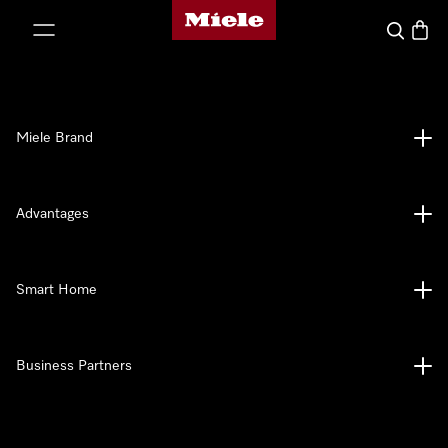
Miele's homepage
p to Content
Search
Baske
Miele Brand
Advantages
Smart Home
Business Partners