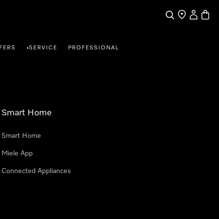
Search
Find a store
My Accou
Baske
FERS
SERVICE
PROFESSIONAL
•
Smart Home
Smart Home
Miele App
Connected Appliances