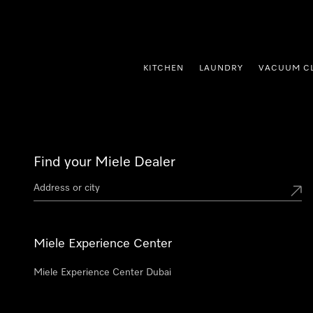
p to Content
KITCHEN
LAUNDRY
VACUUM C
Find your Miele Dealer
Miele Experience Center
Miele Experience Center Dubai