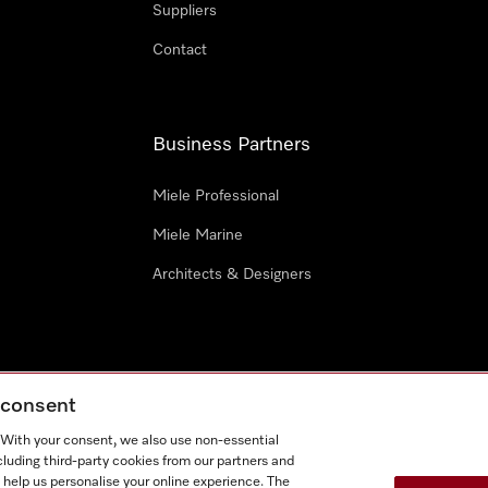
Suppliers
Contact
Business Partners
Miele Professional
Miele Marine
Architects & Designers
g consent
e
Terms Of Use
Cookie settings
. With your consent, we also use non-essential
Miel
cluding third-party cookies from our partners and
 help us personalise your online experience. The