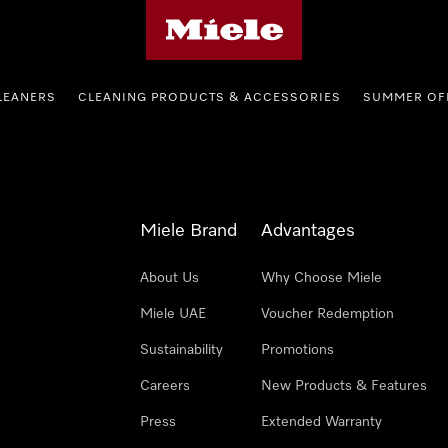
Miele's homepage
LEANERS
CLEANING PRODUCTS & ACCESSORIES
SUMMER OF
Miele Brand
Advantages
About Us
Why Choose Miele
Miele UAE
Voucher Redemption
Sustainability
Promotions
Careers
New Products & Features
Press
Extended Warranty