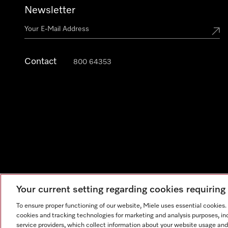
Newsletter
Contact
800 64353
Your current setting regarding cookies requirin
Legal Notice
General Terms & Conditions
Privacy Notic
To ensure proper functioning of our website, Miele uses essential cookies
cookies and tracking technologies for marketing and analysis purposes, in
service providers, which collect information about your website usage and