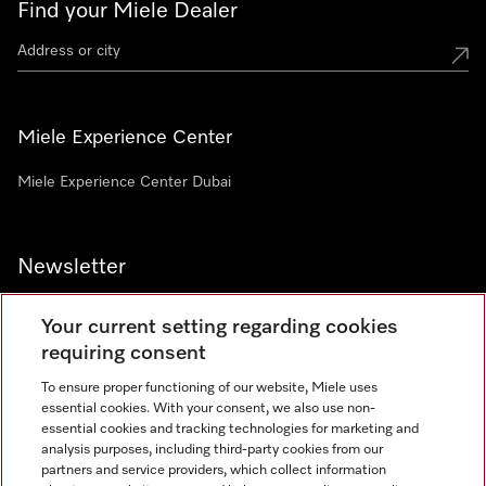
Find your Miele Dealer
Miele Experience Center
Miele Experience Center Dubai
Newsletter
Your current setting regarding cookies
requiring consent
To ensure proper functioning of our website, Miele uses
Contact
800 64353
essential cookies. With your consent, we also use non-
essential cookies and tracking technologies for marketing and
analysis purposes, including third-party cookies from our
partners and service providers, which collect information
Miele on Instagram
Miele on Facebook
Miele on Youtube