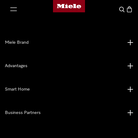
Miele's homepage
p to Content
Search
Baske
Miele Brand
Advantages
Smart Home
Business Partners