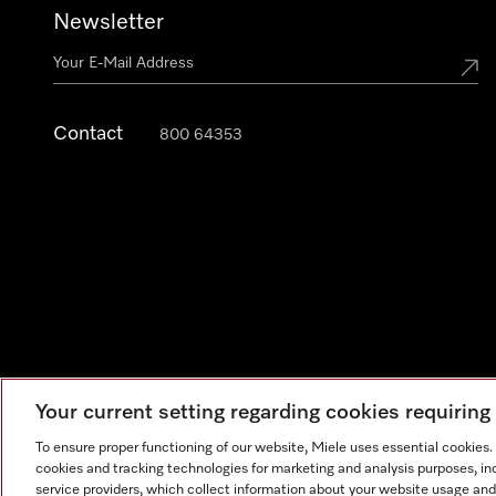
Newsletter
Contact
800 64353
Your current setting regarding cookies requirin
Legal Notice
General Terms & Conditions
Privacy Notic
To ensure proper functioning of our website, Miele uses essential cookies
cookies and tracking technologies for marketing and analysis purposes, in
service providers, which collect information about your website usage and