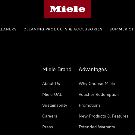
Miele's homepage
LEANERS
CLEANING PRODUCTS & ACCESSORIES
SUMMER OF
Miele Brand
Advantages
About Us
Why Choose Miele
Miele UAE
Voucher Redemption
Sustainability
Promotions
Careers
New Products & Features
Press
Extended Warranty