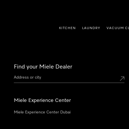
p to Content
KITCHEN
LAUNDRY
VACUUM C
Find your Miele Dealer
Miele Experience Center
Miele Experience Center Dubai