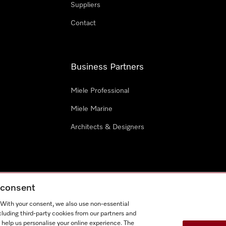
Suppliers
Contact
Business Partners
Miele Professional
Miele Marine
Architects & Designers
g consent
e
Terms Of Use
Cookie settings
. With your consent, we also use non-essential
Miel
cluding third-party cookies from our partners and
 help us personalise your online experience. The