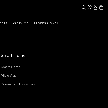
Search
Find a store
My Accou
Baske
FERS
SERVICE
PROFESSIONAL
•
Smart Home
Smart Home
Miele App
Connected Appliances