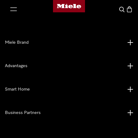
Miele's homepage
p to Content
Search
Baske
Miele Brand
Advantages
Smart Home
Business Partners