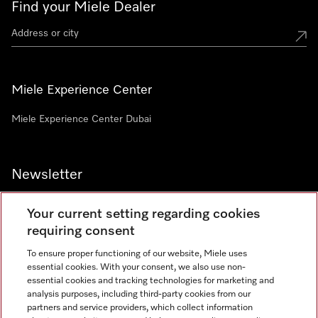
Find your Miele Dealer
Miele Experience Center
Miele Experience Center Dubai
Newsletter
Your current setting regarding cookies
requiring consent
To ensure proper functioning of our website, Miele uses
Contact
800 64353
essential cookies. With your consent, we also use non-
essential cookies and tracking technologies for marketing and
analysis purposes, including third-party cookies from our
partners and service providers, which collect information
Miele on Instagram
Miele on Facebook
Miele on Youtube