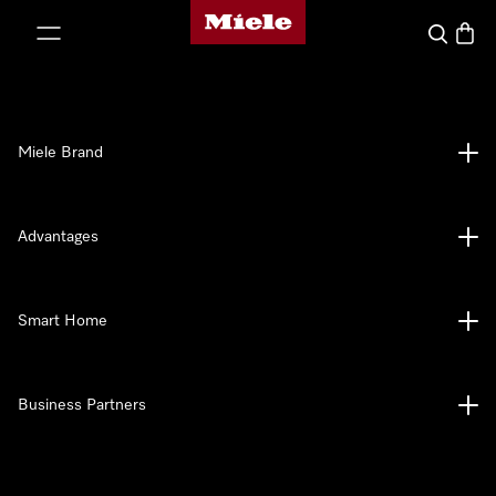
Miele's homepage
p to Content
Search
Baske
Miele Brand
Advantages
Smart Home
Business Partners