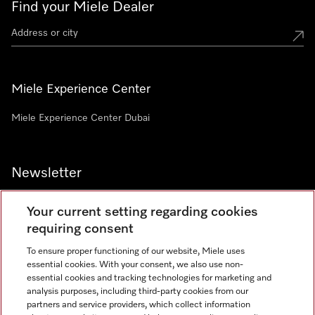
Find your Miele Dealer
Miele Experience Center
Miele Experience Center Dubai
Newsletter
Your current setting regarding cookies
requiring consent
To ensure proper functioning of our website, Miele uses
Contact
800 64353
essential cookies. With your consent, we also use non-
essential cookies and tracking technologies for marketing and
analysis purposes, including third-party cookies from our
partners and service providers, which collect information
Miele on Instagram
Miele on Facebook
Miele on Youtube