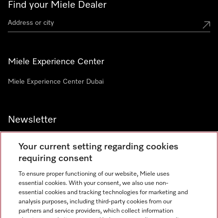
Find your Miele Dealer
Miele Experience Center
Miele Experience Center Dubai
Newsletter
Your current setting regarding cookies
requiring consent
To ensure proper functioning of our website, Miele uses
Contact
800 64353
essential cookies. With your consent, we also use non-
essential cookies and tracking technologies for marketing and
analysis purposes, including third-party cookies from our
partners and service providers, which collect information
Miele on Instagram
Miele on Facebook
Miele on Youtube