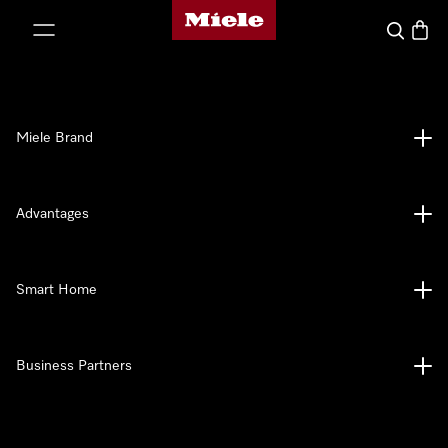
Miele's homepage
p to Content
Search
Baske
Miele Brand
Advantages
Smart Home
Business Partners