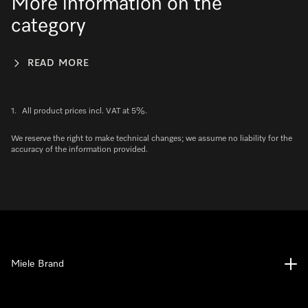
More information on the
category
READ MORE
1.
All product prices incl. VAT at 5%.
We reserve the right to make technical changes; we assume no liability for the
accuracy of the information provided.
Miele Brand