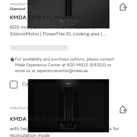
Induction hob with integrated vapour extraction
Diamond
KMDA 7876-1 FL MattFinish
800 mm | Extraction and recirculation |
SilenceMotor | PowerFlex XL cooking area |
MattFinish
For availability and purchase options, please contact
Miele Experience Center at 800 MIELE (64353) or
email us at experiencecenter@miele.ae
Compare
Induction hob with integrated vapour extraction
KMDA 7676 FL-U BlackPerfection
with two extra large PowerFlex XL cooking areas for
recirculation mode