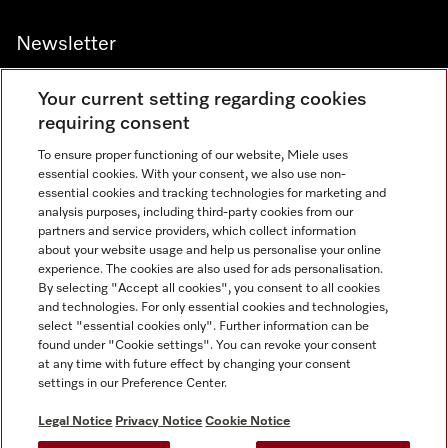
Newsletter
Your current setting regarding cookies
requiring consent
To ensure proper functioning of our website, Miele uses
Contact
800 64353
essential cookies. With your consent, we also use non-
essential cookies and tracking technologies for marketing and
analysis purposes, including third-party cookies from our
partners and service providers, which collect information
Miele on Instagram
Miele on Facebook
Miele on Youtube
about your website usage and help us personalise your online
experience. The cookies are also used for ads personalisation.
By selecting "Accept all cookies", you consent to all cookies
and technologies. For only essential cookies and technologies,
select "essential cookies only". Further information can be
found under "Cookie settings". You can revoke your consent
Legal Notice
at any time with future effect by changing your consent
settings in our Preference Center.
General Terms & Conditions
Privacy Notice
Legal Notice
Privacy Notice
Cookie Notice