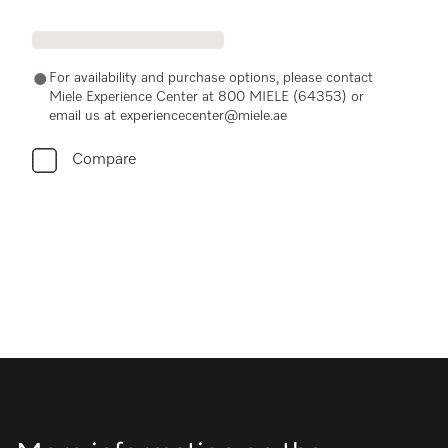
For availability and purchase options, please contact
Miele Experience Center at 800 MIELE (64353) or
email us at experiencecenter@miele.ae
Compare