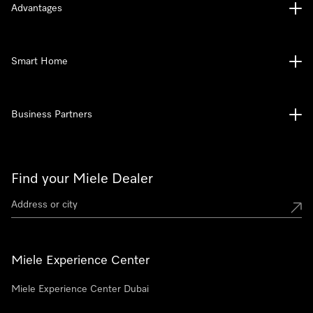
Advantages
Smart Home
Business Partners
Find your Miele Dealer
Miele Experience Center
Miele Experience Center Dubai