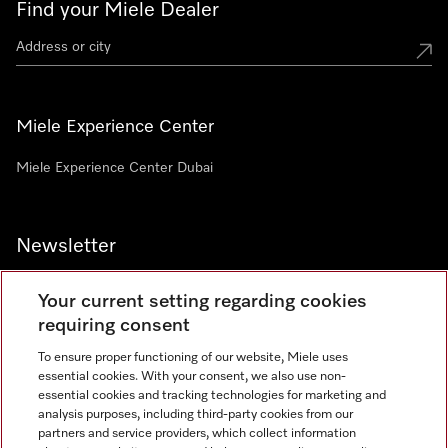
Find your Miele Dealer
Miele Experience Center
Miele Experience Center Dubai
Newsletter
Your current setting regarding cookies
requiring consent
To ensure proper functioning of our website, Miele uses
Contact
800 64353
essential cookies. With your consent, we also use non-
essential cookies and tracking technologies for marketing and
analysis purposes, including third-party cookies from our
partners and service providers, which collect information
Miele on Instagram
Miele on Facebook
Miele on Youtube