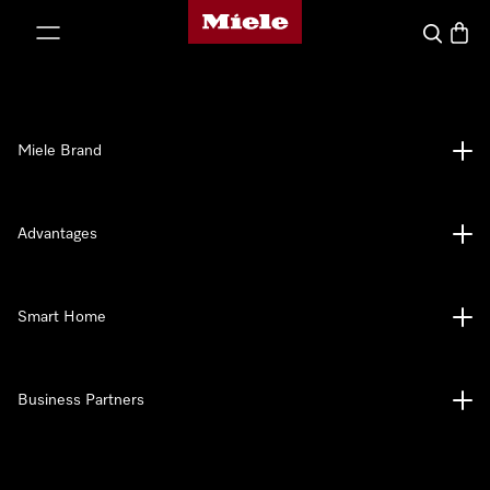
Miele's homepage
p to Content
Search
Baske
Miele Brand
Advantages
Smart Home
Business Partners