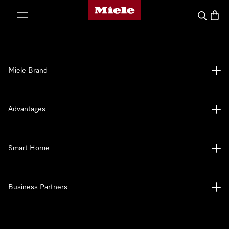
Miele's homepage
p to Content
Search
Baske
Miele Brand
Advantages
Smart Home
Business Partners