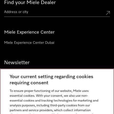
Find your Miele Dealer
Miele Experience Center
Miele Experience Center Dubai
Newsletter
Your current setting regarding cookies
requiring consent
To ensure proper functioning of our website, Miele uses
Contact
800 64353
essential cookies. With your consent, we also use non-
essential cookies and tracking technologies for marketing and
analysis purposes, including third-party cookies from our
partners and service providers, which collect information
Miele on Instagram
Miele on Facebook
Miele on Youtube