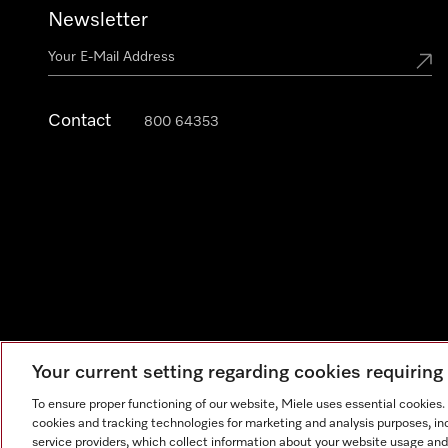
Newsletter
Contact
800 64353
Your current setting regarding cookies requirin
Legal Notice
General Terms & Conditions
Privacy Notic
To ensure proper functioning of our website, Miele uses essential cookies
cookies and tracking technologies for marketing and analysis purposes, in
service providers, which collect information about your website usage and