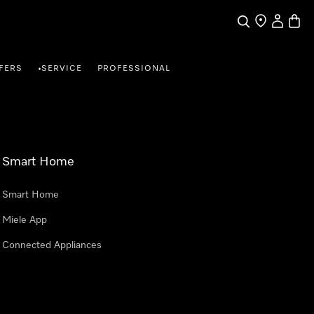
Search
Find a store
My Accou
Baske
FERS
SERVICE
PROFESSIONAL
•
Smart Home
Smart Home
Miele App
Connected Appliances