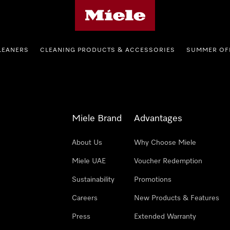
Miele's homepage
LEANERS
CLEANING PRODUCTS & ACCESSORIES
SUMMER OF
Miele Brand
Advantages
About Us
Why Choose Miele
Miele UAE
Voucher Redemption
Sustainability
Promotions
Careers
New Products & Features
Press
Extended Warranty