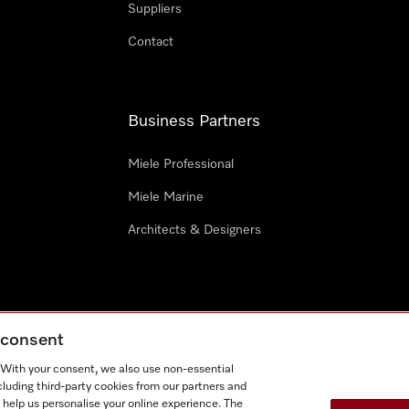
Suppliers
Contact
Business Partners
Miele Professional
Miele Marine
Architects & Designers
g consent
e
Terms Of Use
Cookie settings
. With your consent, we also use non-essential
Miel
cluding third-party cookies from our partners and
 help us personalise your online experience. The