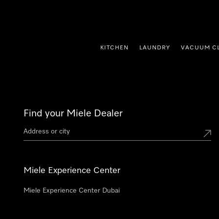
p to Content
KITCHEN
LAUNDRY
VACUUM C
Find your Miele Dealer
Miele Experience Center
Miele Experience Center Dubai