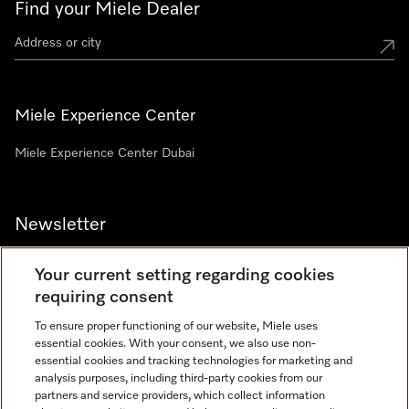
Find your Miele Dealer
Miele Experience Center
Miele Experience Center Dubai
Newsletter
Your current setting regarding cookies
requiring consent
To ensure proper functioning of our website, Miele uses
Contact
800 64353
essential cookies. With your consent, we also use non-
essential cookies and tracking technologies for marketing and
analysis purposes, including third-party cookies from our
partners and service providers, which collect information
Miele on Instagram
Miele on Facebook
Miele on Youtube