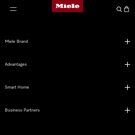
Miele's homepage
p to Content
Search
Baske
Miele Brand
Advantages
Smart Home
Business Partners