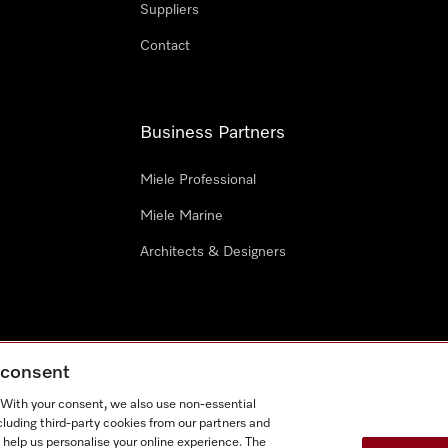
Suppliers
Contact
Business Partners
Miele Professional
Miele Marine
Architects & Designers
g consent
e
Terms Of Use
Cookie settings
. With your consent, we also use non-essential
Miel
cluding third-party cookies from our partners and
 help us personalise your online experience. The