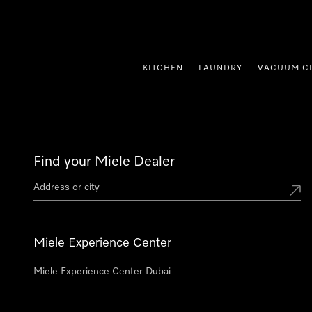
p to Content
KITCHEN
LAUNDRY
VACUUM C
Find your Miele Dealer
Miele Experience Center
Miele Experience Center Dubai