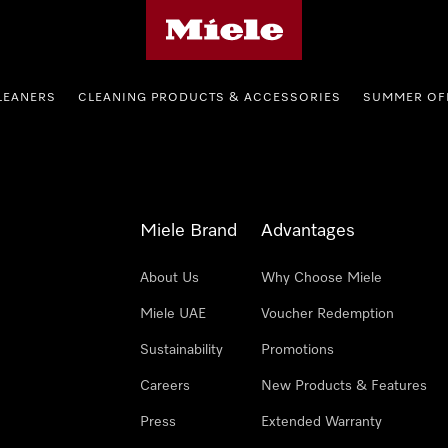
Miele's homepage
LEANERS
CLEANING PRODUCTS & ACCESSORIES
SUMMER OF
Miele Brand
Advantages
About Us
Why Choose Miele
Miele UAE
Voucher Redemption
Sustainability
Promotions
Careers
New Products & Features
Press
Extended Warranty