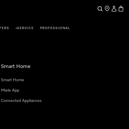
Search
Find a store
My Accou
Baske
FERS
SERVICE
PROFESSIONAL
•
Smart Home
Smart Home
Miele App
Connected Appliances