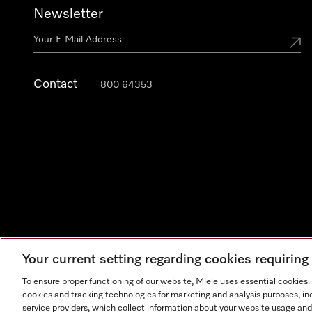
Newsletter
Contact
800 64353
Your current setting regarding cookies requirin
Legal Notice
General Terms & Conditions
Privacy Notic
To ensure proper functioning of our website, Miele uses essential cookies
cookies and tracking technologies for marketing and analysis purposes, in
service providers, which collect information about your website usage and