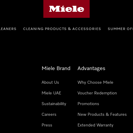
Miele's homepage
LEANERS
CLEANING PRODUCTS & ACCESSORIES
SUMMER OF
Miele Brand
Advantages
About Us
Why Choose Miele
Miele UAE
Voucher Redemption
Sustainability
Promotions
Careers
New Products & Features
Press
Extended Warranty