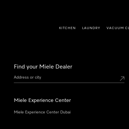
p to Content
KITCHEN
LAUNDRY
VACUUM C
Find your Miele Dealer
Miele Experience Center
Miele Experience Center Dubai