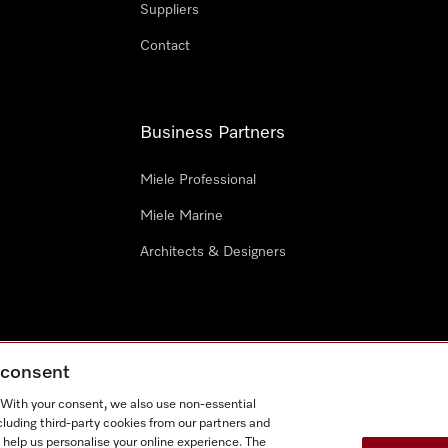
Suppliers
Contact
Business Partners
Miele Professional
Miele Marine
Architects & Designers
g consent
e
Terms Of Use
Cookie settings
. With your consent, we also use non-essential
Miel
cluding third-party cookies from our partners and
 help us personalise your online experience. The