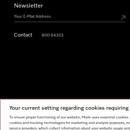
Newsletter
Contact
800 64353
Your current setting regarding cookies requirin
Legal Notice
General Terms & Conditions
Privacy Notic
To ensure proper functioning of our website, Miele uses essential cookies
cookies and tracking technologies for marketing and analysis purposes, in
service providers, which collect information about your website usage and