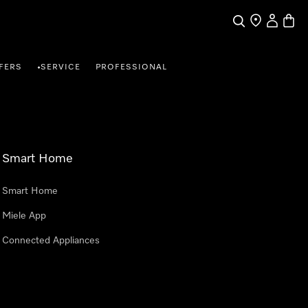
Search
Find a store
My Accou
Baske
FERS
SERVICE
PROFESSIONAL
•
Smart Home
Smart Home
Miele App
Connected Appliances