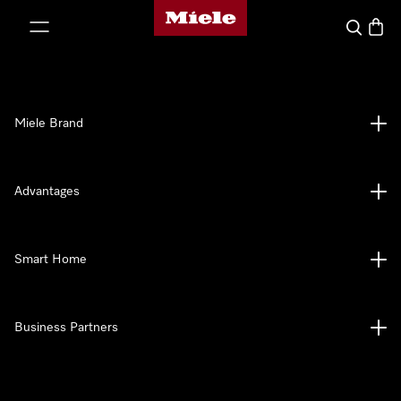
Miele's homepage
p to Content
Search
Baske
Miele Brand
Advantages
Smart Home
Business Partners