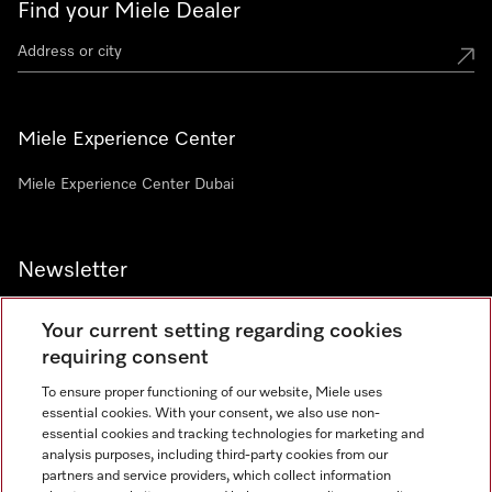
Find your Miele Dealer
Miele Experience Center
Miele Experience Center Dubai
Newsletter
Your current setting regarding cookies
requiring consent
To ensure proper functioning of our website, Miele uses
Contact
800 64353
essential cookies. With your consent, we also use non-
essential cookies and tracking technologies for marketing and
analysis purposes, including third-party cookies from our
partners and service providers, which collect information
Miele on Instagram
Miele on Facebook
Miele on Youtube