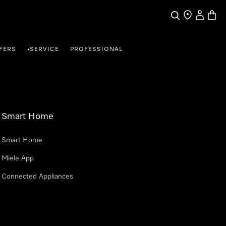
Search
Find a store
My Accou
Baske
FERS
SERVICE
PROFESSIONAL
•
Smart Home
Smart Home
Miele App
Connected Appliances