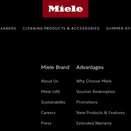
Miele's homepage
LEANERS
CLEANING PRODUCTS & ACCESSORIES
SUMMER OF
Miele Brand
Advantages
About Us
Why Choose Miele
Miele UAE
Voucher Redemption
Sustainability
Promotions
Careers
New Products & Features
Press
Extended Warranty