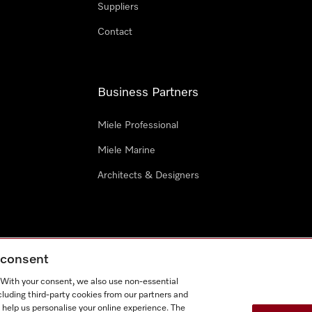
Suppliers
Contact
Business Partners
Miele Professional
Miele Marine
Architects & Designers
g consent
e
Terms Of Use
Cookie settings
. With your consent, we also use non-essential
Miel
cluding third-party cookies from our partners and
 help us personalise your online experience. The