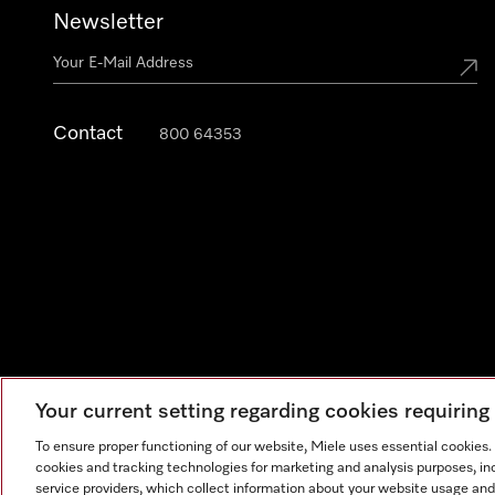
Newsletter
Contact
800 64353
Your current setting regarding cookies requirin
Legal Notice
General Terms & Conditions
Privacy Notic
To ensure proper functioning of our website, Miele uses essential cookies
cookies and tracking technologies for marketing and analysis purposes, in
service providers, which collect information about your website usage and