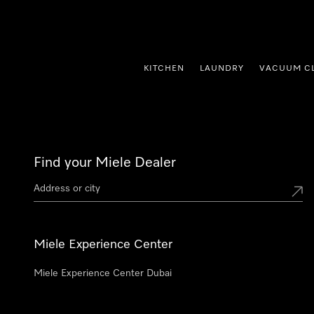
p to Content
KITCHEN
LAUNDRY
VACUUM C
Find your Miele Dealer
Miele Experience Center
Miele Experience Center Dubai