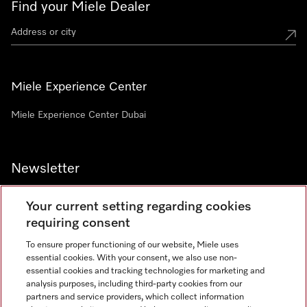
Find your Miele Dealer
Miele Experience Center
Miele Experience Center Dubai
Newsletter
Your current setting regarding cookies
requiring consent
To ensure proper functioning of our website, Miele uses
Contact
800 64353
essential cookies. With your consent, we also use non-
essential cookies and tracking technologies for marketing and
analysis purposes, including third-party cookies from our
partners and service providers, which collect information
Miele on Instagram
Miele on Facebook
Miele on Youtube