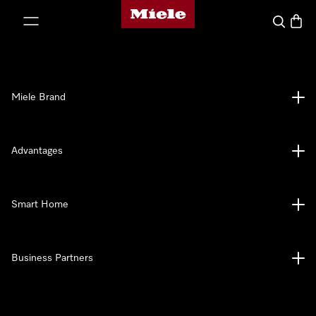
Miele's homepage
p to Content
Search
Baske
Miele Brand
Advantages
Smart Home
Business Partners