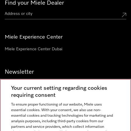
Find your Miele Dealer
Miele Experience Center
Miele Experience Center Dubai
Newsletter
Your current setting regarding cookies
requiring consent
To ensure proper functioning of our website, Miele uses
Contact
800 64353
essential cookies. With your consent, we also use non-
essential cookies and tracking technologies for marketing and
analysis purposes, including third-party cookies from our
partners and service providers, which collect information
Miele on Instagram
Miele on Facebook
Miele on Youtube