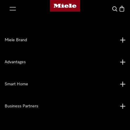
Miele's homepage
p to Content
Search
Baske
Miele Brand
Advantages
Smart Home
Business Partners