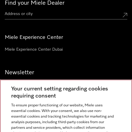
Find your Miele Dealer
Miele Experience Center
Miele Experience Center Dubai
Newsletter
Your current setting regarding cookies
requiring consent
To ensure proper functioning of our website, Miele uses
Contact
800 64353
essential cookies. With your consent, we also use non-
essential cookies and tracking technologies for marketing and
analysis purposes, including third-party cookies from our
partners and service providers, which collect information
Miele on Instagram
Miele on Facebook
Miele on Youtube