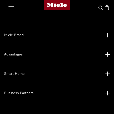
Miele's homepage
p to Content
Search
Baske
Miele Brand
Advantages
Smart Home
Business Partners