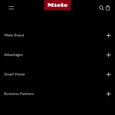
Miele's homepage
p to Content
Search
Baske
Miele Brand
Advantages
Smart Home
Business Partners