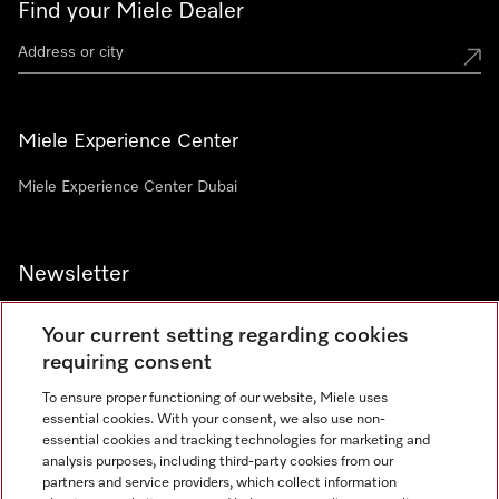
Find your Miele Dealer
Miele Experience Center
Miele Experience Center Dubai
Newsletter
Your current setting regarding cookies
requiring consent
To ensure proper functioning of our website, Miele uses
Contact
800 64353
essential cookies. With your consent, we also use non-
essential cookies and tracking technologies for marketing and
analysis purposes, including third-party cookies from our
partners and service providers, which collect information
Miele on Instagram
Miele on Facebook
Miele on Youtube