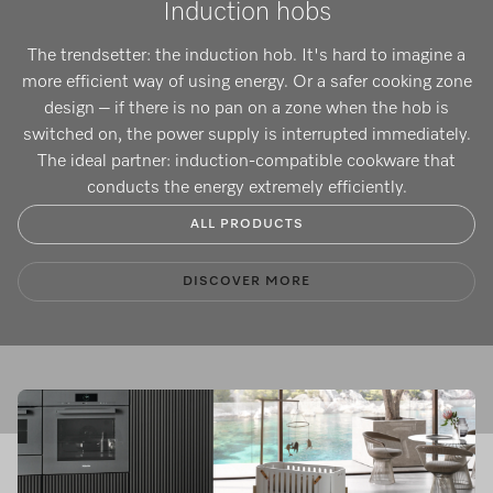
Induction hobs
The trendsetter: the induction hob. It's hard to imagine a
more efficient way of using energy. Or a safer cooking zone
design – if there is no pan on a zone when the hob is
switched on, the power supply is interrupted immediately.
The ideal partner: induction-compatible cookware that
conducts the energy extremely efficiently.
ALL PRODUCTS
DISCOVER MORE