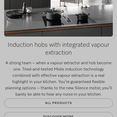
Induction hobs with integrated vapour
extraction
A strong team – when a vapour extractor and hob become
one. Tried-and-tested Miele induction technology
combined with effective vapour extraction is a real
highlight in your kitchen. You’re guaranteed flexible
planning options – thanks to the new Silence motor, you’ll
barely be able to hear any noise in your kitchen.
ALL PRODUCTS
DISCOVER MORE