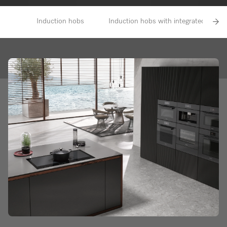
Induction hobs
Induction hobs with integrated vapour