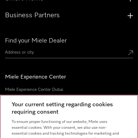
Business Partners
Find your Miele Dealer
Miele Experience Center
Miele Experience Center Dubai
Your current setting regarding cookies
requiring consent
Newsletter
To ensure proper functioning of our website, Miele uses
essential cookies. With your consent, we also use non-
essential cookies and tracking technologies for marketing and