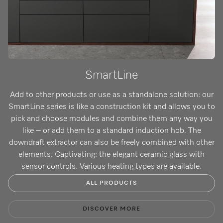
SmartLine
Add to other products or use as a standalone solution: our
SmartLine series is like a construction kit and allows you to
pick and choose modules and combine them any way you
like – or add them to a standard induction hob. The
downdraft extractor can also be freely combined with other
elements. Captivating: the elegant ceramic glass with
sensor controls. Various heating types are available.
ALL PRODUCTS
DISCOVER MORE