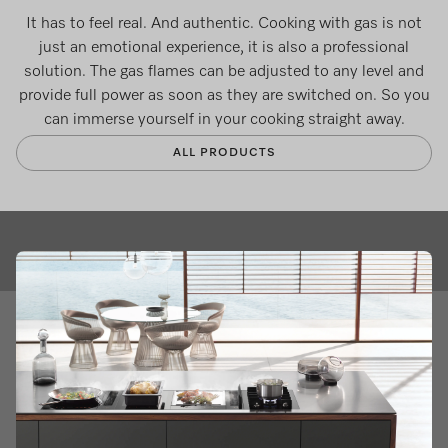
It has to feel real. And authentic. Cooking with gas is not
just an emotional experience, it is also a professional
solution. The gas flames can be adjusted to any level and
provide full power as soon as they are switched on. So you
can immerse yourself in your cooking straight away.
ALL PRODUCTS