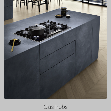
Gas hobs