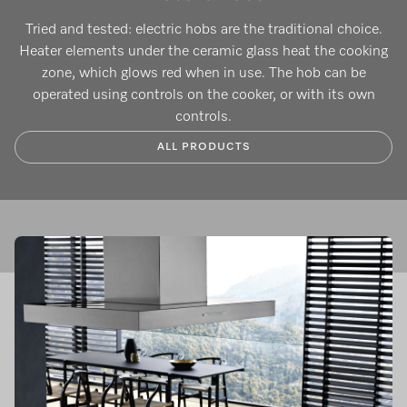
Tried and tested: electric hobs are the traditional choice.
Heater elements under the ceramic glass heat the cooking
zone, which glows red when in use. The hob can be
operated using controls on the cooker, or with its own
controls.
ALL PRODUCTS