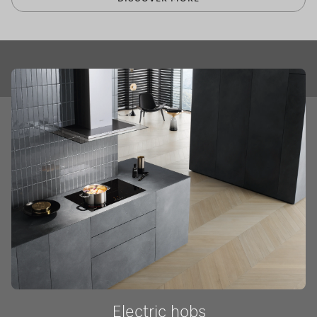
Electric hobs