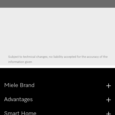
Subject to technical changes; no liability accepted for the accuracy of the
information given
Miele Brand
Advantages
Smart Home