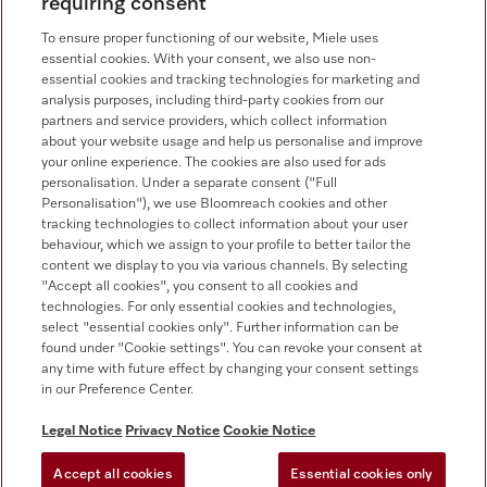
requiring consent
Newsletter
To ensure proper functioning of our website, Miele uses
essential cookies. With your consent, we also use non-
essential cookies and tracking technologies for marketing and
analysis purposes, including third-party cookies from our
partners and service providers, which collect information
Contact
800 64353
about your website usage and help us personalise and improve
your online experience. The cookies are also used for ads
personalisation. Under a separate consent ("Full
Miele on Instagram
Miele on Facebook
Miele on Youtube
Personalisation"), we use Bloomreach cookies and other
tracking technologies to collect information about your user
behaviour, which we assign to your profile to better tailor the
content we display to you via various channels. By selecting
"Accept all cookies", you consent to all cookies and
technologies. For only essential cookies and technologies,
select "essential cookies only". Further information can be
found under "Cookie settings". You can revoke your consent at
any time with future effect by changing your consent settings
Legal Notice
in our Preference Center.
General Terms & Conditions
Privacy Notice
Legal Notice
Privacy Notice
Cookie Notice
Terms Of Use
Accept all cookies
Essential cookies only