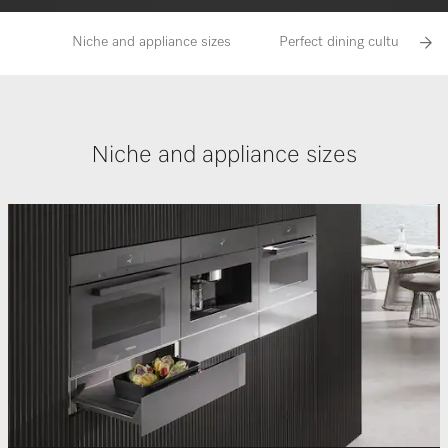
Niche and appliance sizes
Perfect dining culture with
Niche and appliance sizes