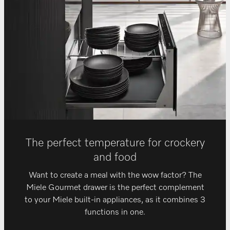
The perfect temperature for crockery
and food
Want to create a meal with the wow factor? The
Miele Gourmet drawer is the perfect complement
to your Miele built-in appliances, as it combines 3
functions in one.