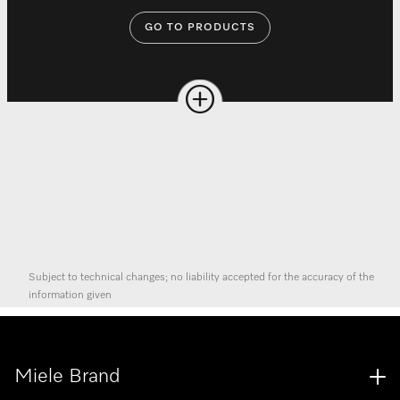
GO TO PRODUCTS
Subject to technical changes; no liability accepted for the accuracy of the
information given
Miele Brand