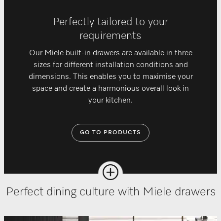
Perfectly tailored to your
requirements
Our Miele built-in drawers are available in three
sizes for different installation conditions and
dimensions. This enables you to maximise your
space and create a harmonious overall look in
your kitchen.
GO TO PRODUCTS
Perfect dining culture with Miele drawers