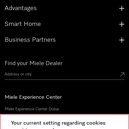
Advantages
Smart Home
Business Partners
Find your Miele Dealer
Miele Experience Center
Miele Experience Center Dubai
Your current setting regarding cookies