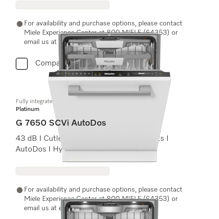
For availability and purchase options, please contact
Miele Experience Center at 800 MIELE (64353) or
email us at experiencecenter@miele.ae
Compare
Fully integrated dishwashers
Platinum
G 7650 SCVi AutoDos
43 dB I Cutlery tray I ExtraComfort baskets I
AutoDos I Hygiene 75°C
For availability and purchase options, please contact
Miele Experience Center at 800 MIELE (64353) or
email us at experiencecenter@miele.ae