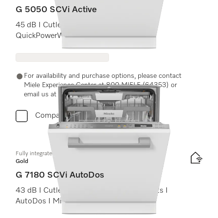
G 5050 SCVi Active
45 dB I Cutlery tray I Comfort baskets I
QuickPowerWash I Delay start
For availability and purchase options, please contact
Miele Experience Center at 800 MIELE (64353) or
email us at experiencecenter@miele.ae
Compare
Fully integrated dishwashers
Gold
G 7180 SCVi AutoDos
43 dB I Cutlery tray I ExtraComfort baskets I
AutoDos I Miele@home