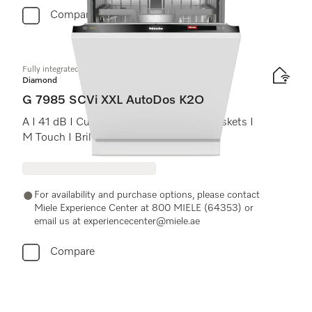
Compare
Fully integrated dishwasher XXL
Diamond
G 7985 SCVi XXL AutoDos K2O
A I 41 dB I Cutlery tray I MaxiComfort baskets I
M Touch I BrilliantLight
For availability and purchase options, please contact
Miele Experience Center at 800 MIELE (64353) or
email us at experiencecenter@miele.ae
Compare