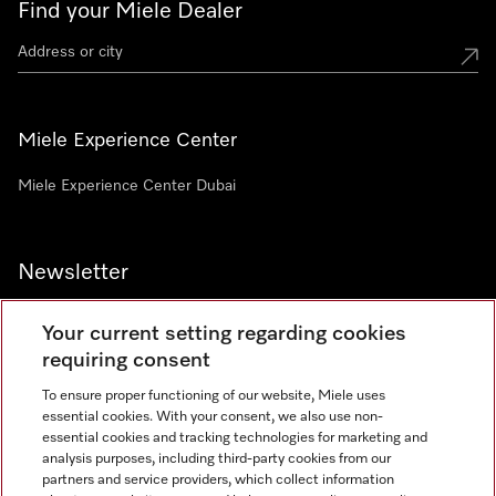
Find your Miele Dealer
Miele Experience Center
Miele Experience Center Dubai
Newsletter
Your current setting regarding cookies
requiring consent
To ensure proper functioning of our website, Miele uses
Contact
800 64353
essential cookies. With your consent, we also use non-
essential cookies and tracking technologies for marketing and
analysis purposes, including third-party cookies from our
partners and service providers, which collect information
Miele on Instagram
Miele on Facebook
Miele on Youtube