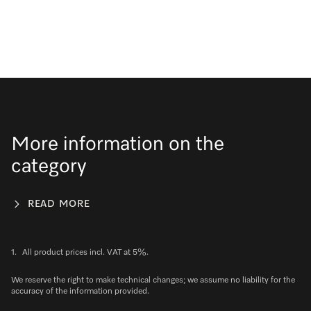
More information on the
category
READ MORE
1.
All product prices incl. VAT at 5%.
We reserve the right to make technical changes; we assume no liability for the
accuracy of the information provided.