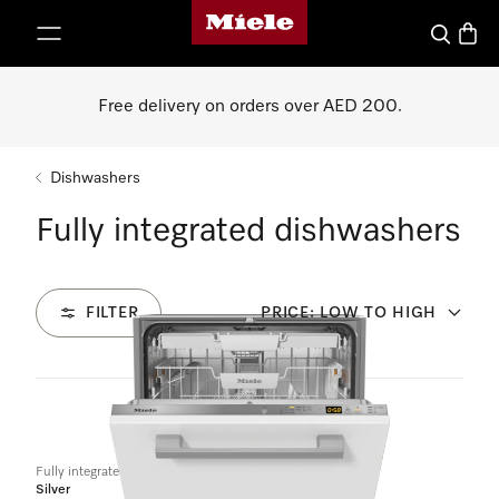
Miele's homepage
p to Content
Search
Baske
Free delivery on orders over AED 200.
Dishwashers
Fully integrated dishwashers
FILTER
PRICE: LOW TO HIGH
4
Products
Fully integrated dishwashers
Silver