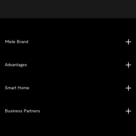
Miele Brand
Advantages
Smart Home
Business Partners