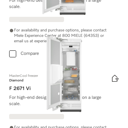
For high-end design and technology on a large
scale.
For availability and purchase options, please contact
Miele Experience Center at 800 MIELE (64353) or
email us at experiencecenter@miele.ae
Compare
MasterCool freezer
Diamond
F 2671 Vi
For high-end design and technology on a large
scale.
For availability and purchase options, please contact