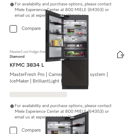
For availability and purchase options, please contact
Miele Experience Center at 800 MIELE (64353) or
email us at experiencecenter@miele.ae
Compare
MasterCool fridge-freezer
Diamond
KFMC 3834 L
MasterFresh Pro | Cameras | AirClean system |
IceMaker | BrilliantLight Pro
For availability and purchase options, please contact
Miele Experience Center at 800 MIELE (64353) or
email us at experiencecenter@miele.ae
Compare