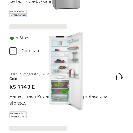
perfect side-by-side combination.
Energy label, Online Label Flag
In Stock
Compare
Built-in refrigerator, 178 cm niche height
Gold
KS 7743 E
PerfectFresh Pro and DynaCool for professional
storage.
Energy label, Online Label Flag