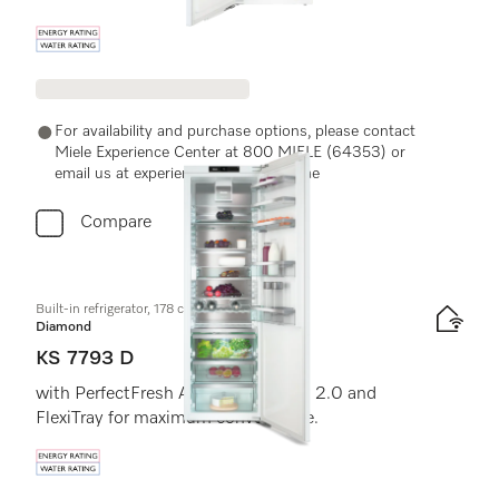
Energy label, Online Label Flag
For availability and purchase options, please contact
Miele Experience Center at 800 MIELE (64353) or
email us at experiencecenter@miele.ae
Compare
Built-in refrigerator, 178 cm niche height
Diamond
KS 7793 D
with PerfectFresh Active, FlexiLight 2.0 and
FlexiTray for maximum convenience.
Energy label, Online Label Flag