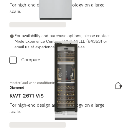
For high-end design and technology on a large
scale.
For availability and purchase options, please contact
Miele Experience Center at 800 MIELE (64353) or
email us at experiencecenter@miele.ae
Compare
MasterCool wine conditioning unit
Diamond
KWT 2671 ViS
For high-end design and technology on a large
scale.