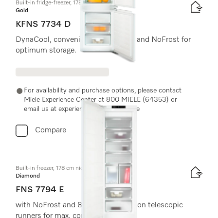
Built-in fridge-freezer, 178 cm niche height
Gold
KFNS 7734 D
DynaCool, convenient LED lighting and NoFrost for
optimum storage.
For availability and purchase options, please contact
Miele Experience Center at 800 MIELE (64353) or
email us at experiencecenter@miele.ae
Compare
Built-in freezer, 178 cm niche height
Diamond
FNS 7794 E
with NoFrost and 8 freezer drawers on telescopic
runners for max. convenience.