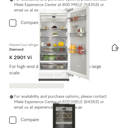
Miele Experience Center at 800 MIELE (64353) or
email us at experiencecenter@miele.ae
Compare
MasterCool refrigerator
Diamond
K 2901 Vi
For high-end design and technology on a large
scale.
For availability and purchase options, please contact
Miele Experience Center at 800 MIELE (64353) or
email us at experiencecenter@miele.ae
Compare