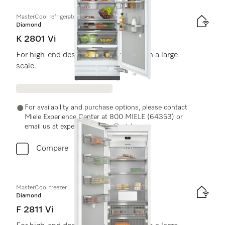
MasterCool refrigerator
Diamond
K 2801 Vi
For high-end design and technology on a large
scale.
For availability and purchase options, please contact
Miele Experience Center at 800 MIELE (64353) or
email us at experiencecenter@miele.ae
Compare
MasterCool freezer
Diamond
F 2811 Vi