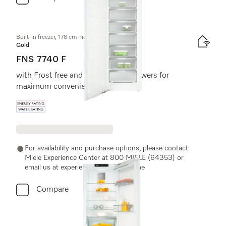
Built-in freezer, 178 cm niche height
Gold
FNS 7740 F
with Frost free and eight freezer drawers for
maximum convenience.
Energy label, Online Label Flag
For availability and purchase options, please contact
Miele Experience Center at 800 MIELE (64353) or
email us at experiencecenter@miele.ae
Compare