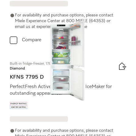
For availability and purchase options, please contact
Miele Experience Center at 800 MIELE (64353) or
email us at experiencecenter@miele.ae
Compare
Built-in fridge-freezer, 178 cm niche height
Diamond
KFNS 7795 D
PerfectFresh Active, DynaCool and IceMaker for
outstanding appearance.
Energy label, Online Label Flag
For availability and purchase options, please contact