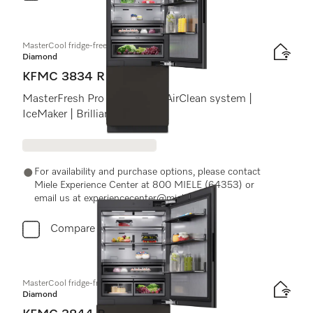
MasterCool fridge-freezer
Diamond
KFMC 3834 R
MasterFresh Pro | Cameras | AirClean system |
IceMaker | BrilliantLight Pro
For availability and purchase options, please contact
Miele Experience Center at 800 MIELE (64353) or
email us at experiencecenter@miele.ae
Compare
MasterCool fridge-freezer
Diamond