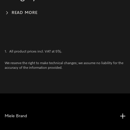
READ MORE
1.
All product prices incl. VAT at 5%.
We reserve the right to make technical changes; we assume no liability for the
accuracy of the information provided.
Miele Brand