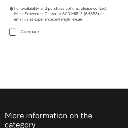
For availability and purchase options, please contact
Miele Experience Center at 800 MIELE (64353) or
email us at experiencecenter@miele.ae
Compare
More information on the
category