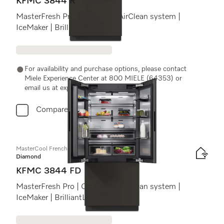
KFMC 3844 R
MasterFresh Pro | Cameras | AirClean system |
IceMaker | BrilliantLight Pro
For availability and purchase options, please contact
Miele Experience Center at 800 MIELE (64353) or
email us at experiencecenter@miele.ae
Compare
MasterCool FrenchDoor
Diamond
KFMC 3844 FD
MasterFresh Pro | Cameras | AirClean system |
IceMaker | BrilliantLight Pro