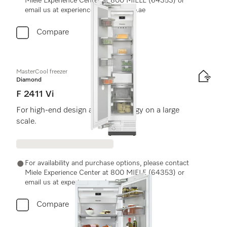
Miele Experience Center at 800 MIELE (64353) or
email us at experiencecenter@miele.ae
Compare
MasterCool freezer
Diamond
F 2411 Vi
For high-end design and technology on a large
scale.
For availability and purchase options, please contact
Miele Experience Center at 800 MIELE (64353) or
email us at experiencecenter@miele.ae
Compare