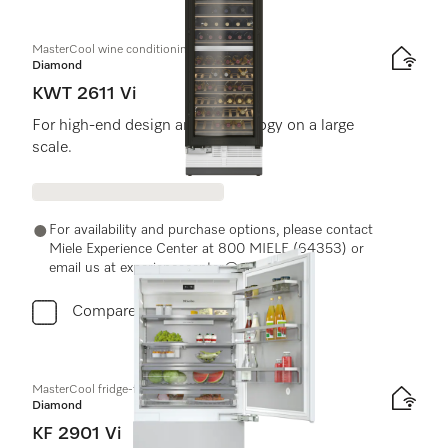
MasterCool wine conditioning unit
Diamond
KWT 2611 Vi
For high-end design and technology on a large
scale.
For availability and purchase options, please contact
Miele Experience Center at 800 MIELE (64353) or
email us at experiencecenter@miele.ae
Compare
MasterCool fridge-freezer
Diamond
KF 2901 Vi