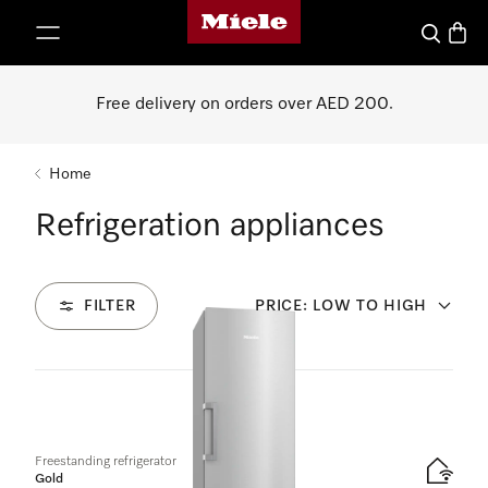
Miele's homepage
p to Content
Search
Baske
Free delivery on orders over AED 200.
Home
Refrigeration appliances
FILTER
PRICE: LOW TO HIGH
21
Products
Freestanding refrigerator
Gold