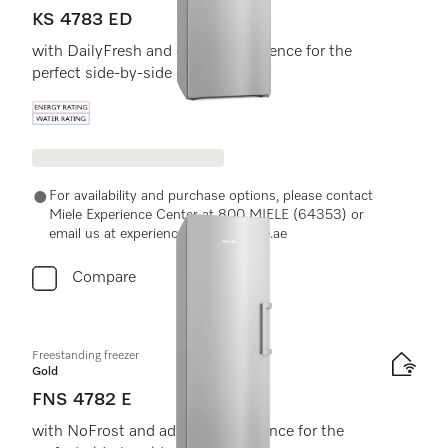
KS 4783 ED
with DailyFresh and extra convenience for the
perfect side-by-side combination.
Energy label, Online Label Flag
For availability and purchase options, please contact
Miele Experience Center at 800 MIELE (64353) or
email us at experiencecenter@miele.ae
Compare
Freestanding freezer
Gold
FNS 4782 E
with NoFrost and added convenience for the