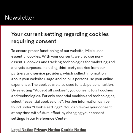
Newsletter
Your current setting regarding cookies
requiring consent
To ensure proper functioning of our website, Miele uses
Contact
800 64353
essential cookies. With your consent, we also use non-
essential cookies and tracking technologies for marketing and
analysis purposes, including third-party cookies from our
partners and service providers, which collect information
Miele on Instagram
Miele on Facebook
Miele on Youtube
about your website usage and help us personalise your online
experience. The cookies are also used for ads personalisation.
By selecting "Accept all cookies", you consent to all cookies
and technologies. For only essential cookies and technologies,
select "essential cookies only". Further information can be
found under "Cookie settings". You can revoke your consent
Legal Notice
at any time with future effect by changing your consent
settings in our Preference Center.
General Terms & Conditions
Privacy Notice
Legal Notice
Privacy Notice
Cookie Notice