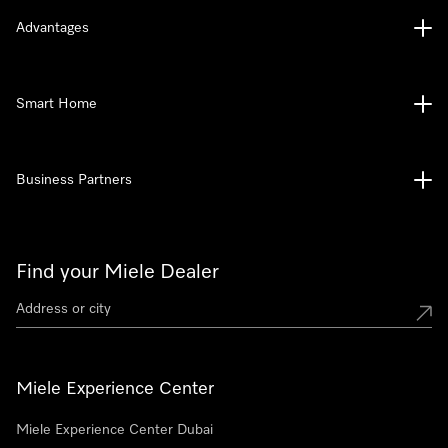
Advantages
Smart Home
Business Partners
Find your Miele Dealer
Miele Experience Center
Miele Experience Center Dubai