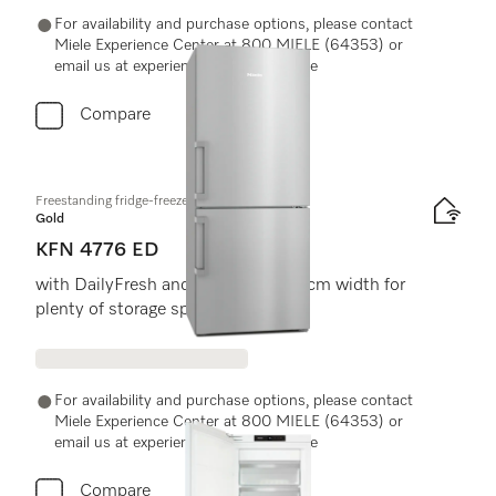
For availability and purchase options, please contact
Miele Experience Center at 800 MIELE (64353) or
email us at experiencecenter@miele.ae
Compare
Freestanding fridge-freezer
Gold
KFN 4776 ED
with DailyFresh and NoFrost in 75 cm width for
plenty of storage space.
For availability and purchase options, please contact
Miele Experience Center at 800 MIELE (64353) or
email us at experiencecenter@miele.ae
Compare