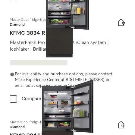
MasterCool fridge-freezer
Diamond
KFMC 3834 R
MasterFresh Pro | Cameras | AirClean system |
IceMaker | BrilliantLight Pro
For availability and purchase options, please contact
Miele Experience Center at 800 MIELE (64353) or
email us at experiencecenter@miele.ae
Compare
MasterCool fridge-freezer
Diamond