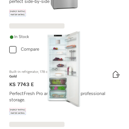
perfect side-by-side combination.
Energy label, Online Label Flag
In Stock
Compare
Built-in refrigerator, 178 cm niche height
Gold
KS 7743 E
PerfectFresh Pro and DynaCool for professional
storage.
Energy label, Online Label Flag