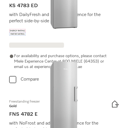
KS 4783 ED
with DailyFresh and extra convenience for the
perfect side-by-side combination.
Energy label, Online Label Flag
For availability and purchase options, please contact
Miele Experience Center at 800 MIELE (64353) or
email us at experiencecenter@miele.ae
Compare
Freestanding freezer
Gold
FNS 4782 E
with NoFrost and added convenience for the