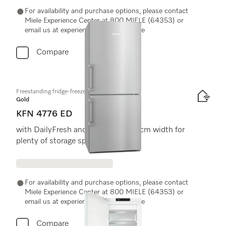
For availability and purchase options, please contact
Miele Experience Center at 800 MIELE (64353) or
email us at experiencecenter@miele.ae
Compare
Freestanding fridge-freezer
Gold
KFN 4776 ED
with DailyFresh and NoFrost in 75 cm width for
plenty of storage space.
For availability and purchase options, please contact
Miele Experience Center at 800 MIELE (64353) or
email us at experiencecenter@miele.ae
Compare