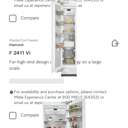
Miele Experience Center at 800 MIELE (64353) or
email us at experiencecenter@miele.ae
Compare
MasterCool freezer
Diamond
F 2411 Vi
For high-end design and technology on a large
scale.
For availability and purchase options, please contact
Miele Experience Center at 800 MIELE (64353) or
email us at experiencecenter@miele.ae
Compare