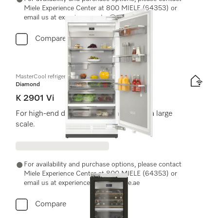
Miele Experience Center at 800 MIELE (64353) or
email us at experiencecenter@miele.ae
Compare
MasterCool refrigerator
Diamond
K 2901 Vi
For high-end design and technology on a large
scale.
For availability and purchase options, please contact
Miele Experience Center at 800 MIELE (64353) or
email us at experiencecenter@miele.ae
Compare