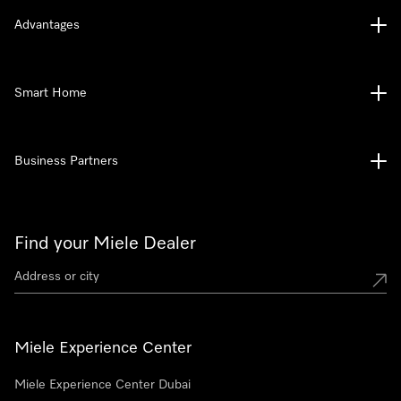
Advantages
Smart Home
Business Partners
Find your Miele Dealer
Miele Experience Center
Miele Experience Center Dubai