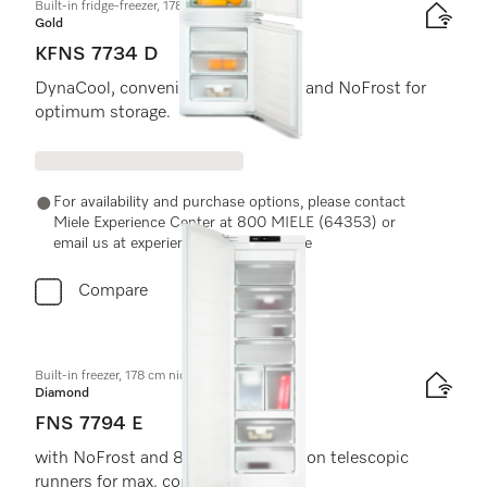
Built-in fridge-freezer, 178 cm niche height
Gold
KFNS 7734 D
DynaCool, convenient LED lighting and NoFrost for
optimum storage.
For availability and purchase options, please contact
Miele Experience Center at 800 MIELE (64353) or
email us at experiencecenter@miele.ae
Compare
Built-in freezer, 178 cm niche height
Diamond
FNS 7794 E
with NoFrost and 8 freezer drawers on telescopic
runners for max. convenience.