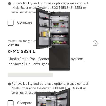
For availability and purchase options, please contact
Miele Experience Center at 800 MIELE (64353) or
email us at experiencecenter@miele.ae
Compare
MasterCool fridge-freezer
Diamond
KFMC 3834 L
MasterFresh Pro | Cameras | AirClean system |
IceMaker | BrilliantLight Pro
For availability and purchase options, please contact
Miele Experience Center at 800 MIELE (64353) or
email us at experiencecenter@miele.ae
Compare