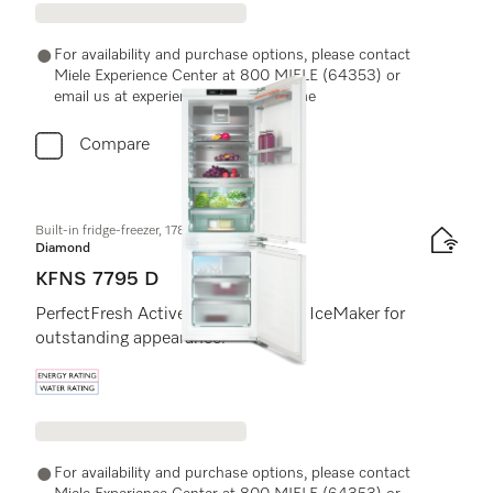
For availability and purchase options, please contact
Miele Experience Center at 800 MIELE (64353) or
email us at experiencecenter@miele.ae
Compare
Built-in fridge-freezer, 178 cm niche height
Diamond
KFNS 7795 D
PerfectFresh Active, DynaCool and IceMaker for
outstanding appearance.
Energy label, Online Label Flag
For availability and purchase options, please contact