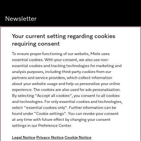
Newsletter
Your current setting regarding cookies
requiring consent
To ensure proper functioning of our website, Miele uses
Contact
800 64353
essential cookies. With your consent, we also use non-
essential cookies and tracking technologies for marketing and
analysis purposes, including third-party cookies from our
partners and service providers, which collect information
Miele on Instagram
Miele on Facebook
Miele on Youtube
about your website usage and help us personalise your online
experience. The cookies are also used for ads personalisation.
By selecting "Accept all cookies", you consent to all cookies
and technologies. For only essential cookies and technologies,
select "essential cookies only". Further information can be
found under "Cookie settings". You can revoke your consent
Legal Notice
at any time with future effect by changing your consent
settings in our Preference Center.
General Terms & Conditions
Privacy Notice
Legal Notice
Privacy Notice
Cookie Notice