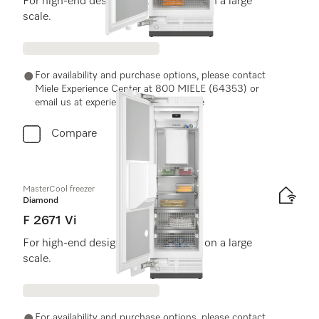
For high-end design and technology on a large
scale.
For availability and purchase options, please contact
Miele Experience Center at 800 MIELE (64353) or
email us at experiencecenter@miele.ae
Compare
MasterCool freezer
Diamond
F 2671 Vi
For high-end design and technology on a large
scale.
For availability and purchase options, please contact