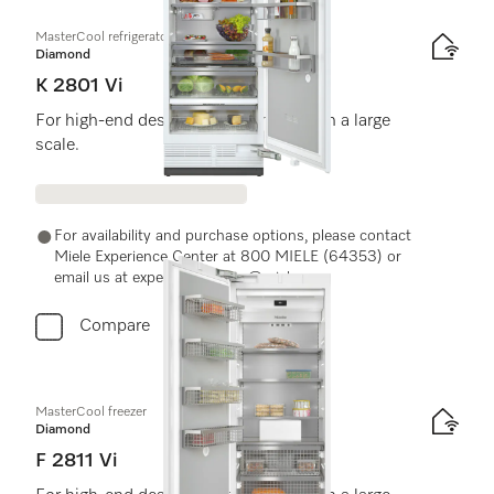
MasterCool refrigerator
Diamond
K 2801 Vi
For high-end design and technology on a large
scale.
For availability and purchase options, please contact
Miele Experience Center at 800 MIELE (64353) or
email us at experiencecenter@miele.ae
Compare
MasterCool freezer
Diamond
F 2811 Vi