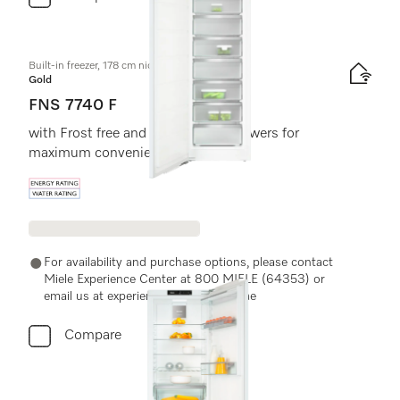
Built-in freezer, 178 cm niche height
Gold
FNS 7740 F
with Frost free and eight freezer drawers for
maximum convenience.
Energy label, Online Label Flag
For availability and purchase options, please contact
Miele Experience Center at 800 MIELE (64353) or
email us at experiencecenter@miele.ae
Compare