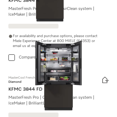
KFMC 3844 R
MasterFresh Pro | Cameras | AirClean system |
IceMaker | BrilliantLight Pro
For availability and purchase options, please contact
Miele Experience Center at 800 MIELE (64353) or
email us at experiencecenter@miele.ae
Compare
MasterCool FrenchDoor
Diamond
KFMC 3844 FD
MasterFresh Pro | Cameras | AirClean system |
IceMaker | BrilliantLight Pro