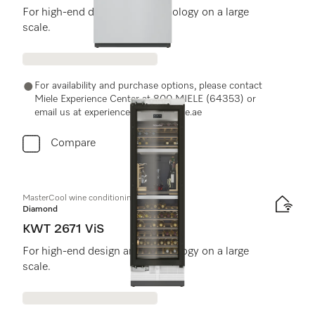
For high-end design and technology on a large
scale.
For availability and purchase options, please contact
Miele Experience Center at 800 MIELE (64353) or
email us at experiencecenter@miele.ae
Compare
MasterCool wine conditioning unit
Diamond
KWT 2671 ViS
For high-end design and technology on a large
scale.