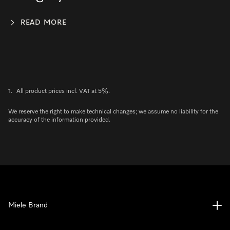
READ MORE
1.
All product prices incl. VAT at 5%.
We reserve the right to make technical changes; we assume no liability for the
accuracy of the information provided.
Miele Brand