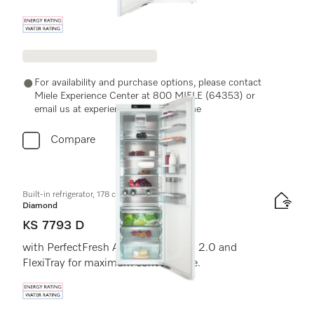
Energy label, Online Label Flag
For availability and purchase options, please contact
Miele Experience Center at 800 MIELE (64353) or
email us at experiencecenter@miele.ae
Compare
Built-in refrigerator, 178 cm niche height
Diamond
KS 7793 D
with PerfectFresh Active, FlexiLight 2.0 and
FlexiTray for maximum convenience.
Energy label, Online Label Flag