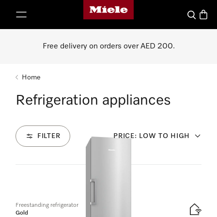
Miele's homepage
p to Content
Search
Baske
Free delivery on orders over AED 200.
Home
Refrigeration appliances
FILTER
PRICE: LOW TO HIGH
21
Products
Freestanding refrigerator
Gold