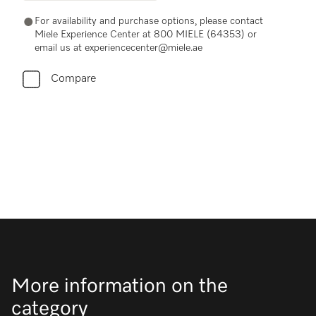
For availability and purchase options, please contact
Miele Experience Center at 800 MIELE (64353) or
email us at experiencecenter@miele.ae
Compare
More information on the
category