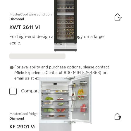
MasterCool wine conditioning unit
Diamond
KWT 2611 Vi
For high-end design and technology on a large
scale.
For availability and purchase options, please contact
Miele Experience Center at 800 MIELE (64353) or
email us at experiencecenter@miele.ae
Compare
MasterCool fridge-freezer
Diamond
KF 2901 Vi