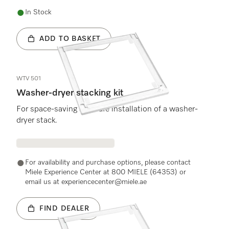
In Stock
ADD TO BASKET
WTV 501
Washer-dryer stacking kit
For space-saving and safe installation of a washer-
dryer stack.
For availability and purchase options, please contact
Miele Experience Center at 800 MIELE (64353) or
email us at experiencecenter@miele.ae
FIND DEALER