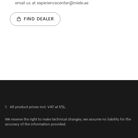
email us at experiencecenter@miele.ae
FIND DEALER
1.
All product prices incl. VAT at 5%.
We reserve the right to make technical changes; we assume no liability for the
accuracy of the information provided.