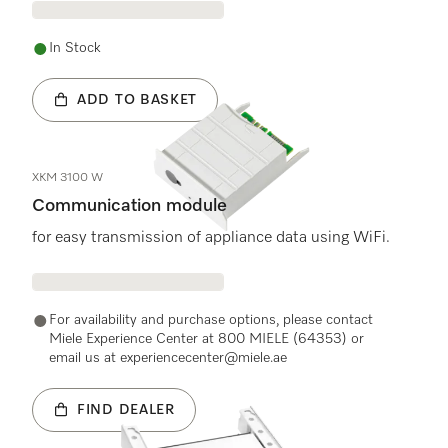
In Stock
ADD TO BASKET
XKM 3100 W
Communication module
for easy transmission of appliance data using WiFi.
For availability and purchase options, please contact
Miele Experience Center at 800 MIELE (64353) or
email us at experiencecenter@miele.ae
FIND DEALER