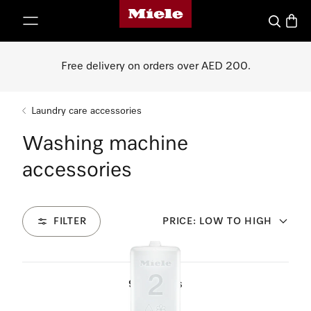
Miele's homepage
p to Content
Search
Baske
Free delivery on orders over AED 200.
Laundry care accessories
Washing machine
accessories
FILTER
PRICE: LOW TO HIGH
9
Products