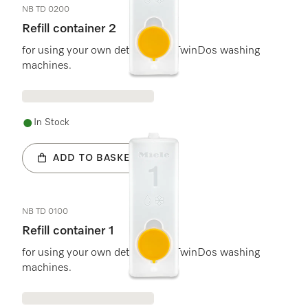
NB TD 0200
Refill container 2
for using your own detergent in TwinDos washing
machines.
In Stock
ADD TO BASKET
NB TD 0100
Refill container 1
for using your own detergent in TwinDos washing
machines.