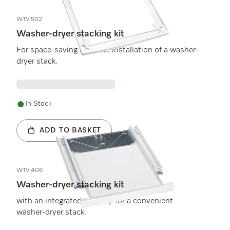
WTV 502
Washer-dryer stacking kit
For space-saving and safe installation of a washer-
dryer stack.
In Stock
ADD TO BASKET
WTV 406
Washer-dryer stacking kit
with an integrated worktop for a convenient
washer-dryer stack.