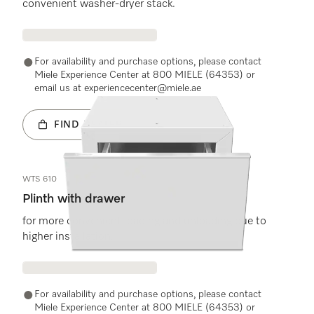
convenient washer-dryer stack.
For availability and purchase options, please contact
Miele Experience Center at 800 MIELE (64353) or
email us at experiencecenter@miele.ae
FIND DEALER
WTS 610
Plinth with drawer
for more convenient loading and unloading due to
higher installation.
For availability and purchase options, please contact
Miele Experience Center at 800 MIELE (64353) or