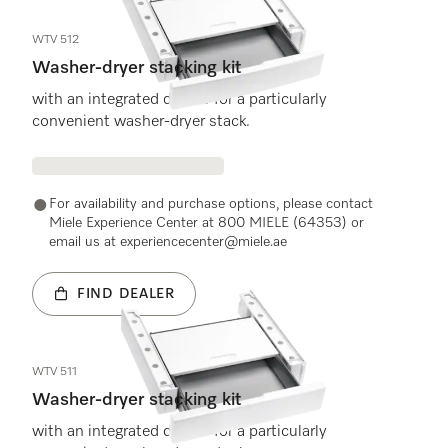
WTV 512
Washer-dryer stacking kit
with an integrated drawer for a particularly
convenient washer-dryer stack.
For availability and purchase options, please contact
Miele Experience Center at 800 MIELE (64353) or
email us at experiencecenter@miele.ae
FIND DEALER
WTV 511
Washer-dryer stacking kit
with an integrated drawer for a particularly