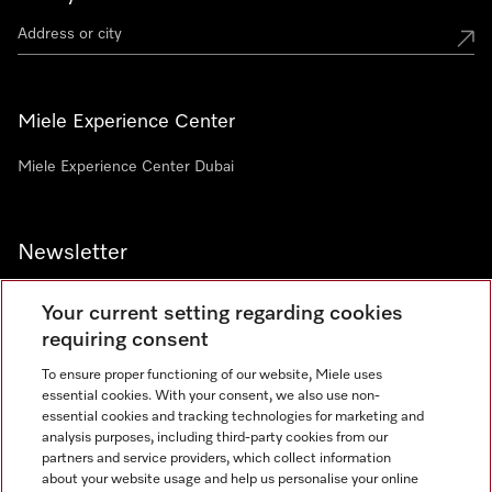
Miele Experience Center
Miele Experience Center Dubai
Newsletter
Your current setting regarding cookies
requiring consent
To ensure proper functioning of our website, Miele uses
Contact
800 64353
essential cookies. With your consent, we also use non-
essential cookies and tracking technologies for marketing and
analysis purposes, including third-party cookies from our
partners and service providers, which collect information
Miele on Instagram
Miele on Facebook
Miele on Youtube
about your website usage and help us personalise your online