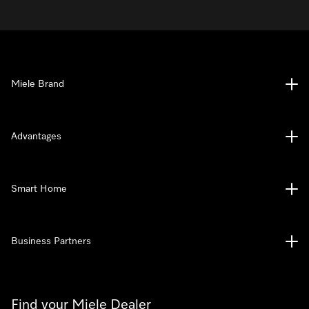
Miele Brand
Advantages
Smart Home
Business Partners
Find your Miele Dealer