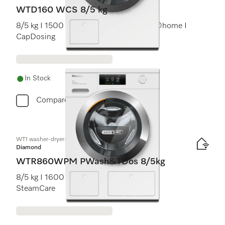
WTD160 WCS 8/5 kg
8/5 kg I 1500 rpm I PerfectCare I Miele@home I
CapDosing
In Stock
Compare
WT1 washer-dryer:
Diamond
WTR860WPM PWash&TDos 8/5kg
8/5 kg I 1600 rpm I M Touch I TwinDos I
SteamCare