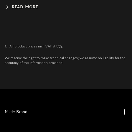
READ MORE
1.
All product prices incl. VAT at 5%.
We reserve the right to make technical changes; we assume no liability for the
accuracy of the information provided.
Miele Brand