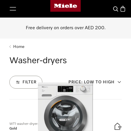
Miele's homepage
p to Content
Search
Baske
Free delivery on orders over AED 200.
Home
Washer-dryers
FILTER
PRICE: LOW TO HIGH
2
Products
WT1 washer-dryer:
Gold