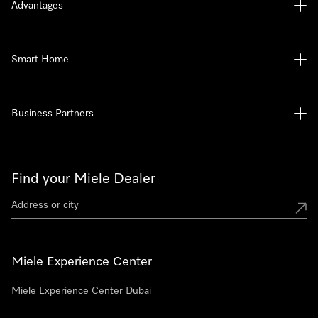
Advantages
Smart Home
Business Partners
Find your Miele Dealer
Miele Experience Center
Miele Experience Center Dubai