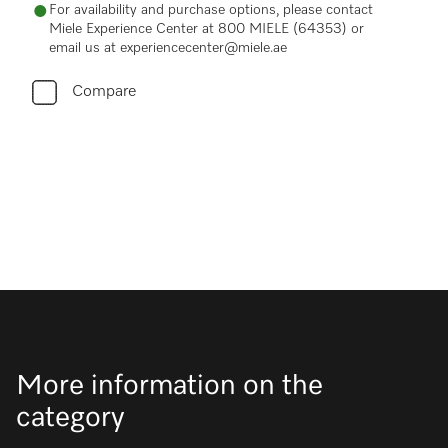
For availability and purchase options, please contact
Miele Experience Center at 800 MIELE (64353) or
email us at experiencecenter@miele.ae
Compare
More information on the
category