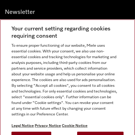
Newsletter
Your current setting regarding cookies
requiring consent
To ensure proper functioning of our website, Miele uses
Contact
800 64353
essential cookies. With your consent, we also use non-
essential cookies and tracking technologies for marketing and
analysis purposes, including third-party cookies from our
partners and service providers, which collect information
Miele on Instagram
Miele on Facebook
Miele on Youtube
about your website usage and help us personalise your online
experience. The cookies are also used for ads personalisation.
By selecting "Accept all cookies", you consent to all cookies
and technologies. For only essential cookies and technologies,
select "essential cookies only". Further information can be
found under "Cookie settings". You can revoke your consent
Legal Notice
at any time with future effect by changing your consent
settings in our Preference Center.
General Terms & Conditions
Privacy Notice
Legal Notice
Privacy Notice
Cookie Notice
Terms Of Use