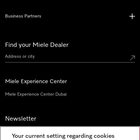
Business Partners
Find your Miele Dealer
Miele Experience Center
Miele Experience Center Dubai
Newsletter
Your current setting regarding cookies