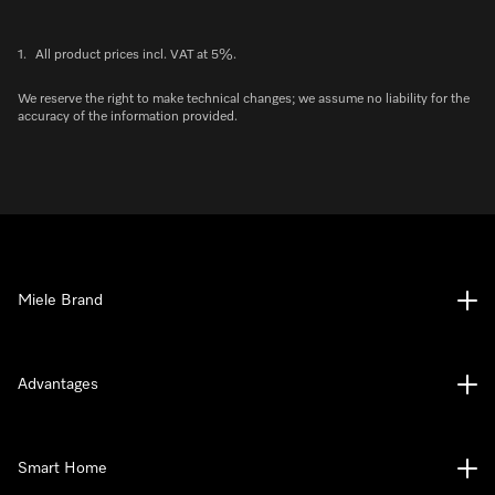
1.
All product prices incl. VAT at 5%.
We reserve the right to make technical changes; we assume no liability for the
accuracy of the information provided.
Miele Brand
Advantages
Smart Home