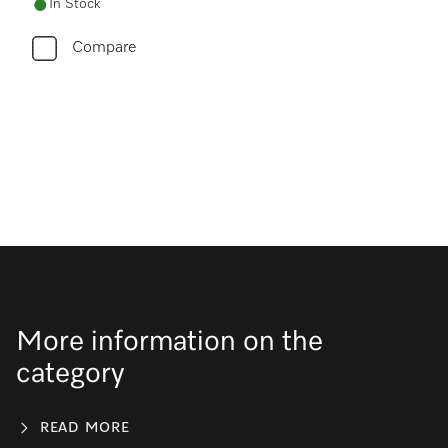
In Stock
Compare
More information on the
category
READ MORE