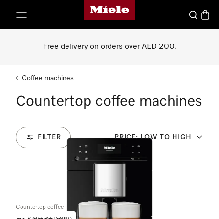
Miele's homepage
p to Content
Search
Baske
Free delivery on orders over AED 200.
Coffee machines
Countertop coffee machines
FILTER
PRICE: LOW TO HIGH
5
Products
Countertop coffee machine