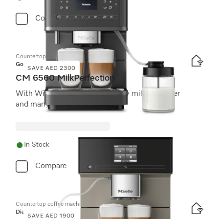
Compare
Countertop coffee machine
Gold
SAVE AED 2300
CM 6560 MilkPerfection
With WiFiConn@ct, high-quality milk container
and many speciality coffees.
In Stock
Compare
Countertop coffee machine
Diamond
SAVE AED 1900