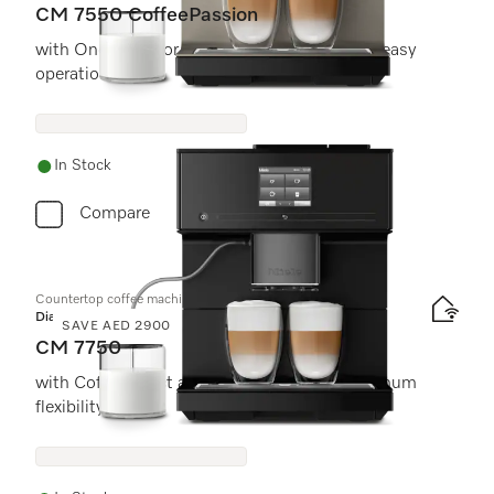
CM 7550 CoffeePassion
with OneTouch for Two and AutoDescale for easy
operation.
In Stock
Compare
Countertop coffee machine
Diamond
SAVE AED 2900
CM 7750
with CoffeeSelect and AutoDescale for maximum
flexibility