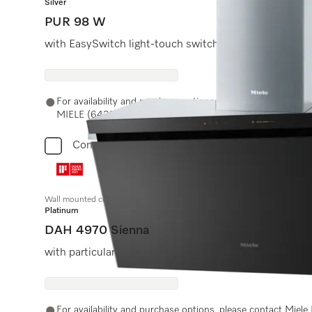
Silver
PUR 98 W
with EasySwitch light-touch switches for convenient o
For availability and purchase options, please contact Miel
MIELE (64353) or email us at experiencecenter@miele.ae
Compare
Wall mounted cooker hood
Platinum
DAH 4970 Sienna
with particularly low noise levels and Con@ctivity
For availability and purchase options, please contact Miel