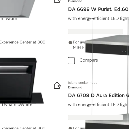
Diamond
DA 6698 W Purist. Ed.6
 mm width
with energy-efficient LED ligh
e Experience Center at 800
For availability and purchase o
MIELE (64353) or email us at 
Compare
Island cooker hood
Diamond
DA 6708 D Aura Edition
 | DynamicWhite
with energy-efficient LED ligh
e Experience Center at 800
For availability and purchase o