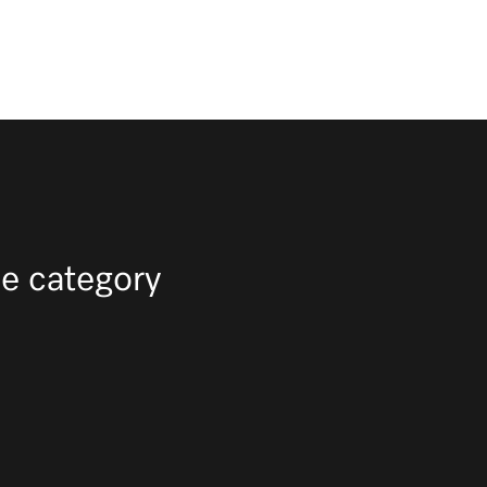
e category