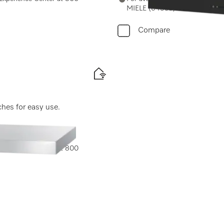
MIELE (64353) or email us at 
Compare
ches for easy use.
e Experience Center at 800