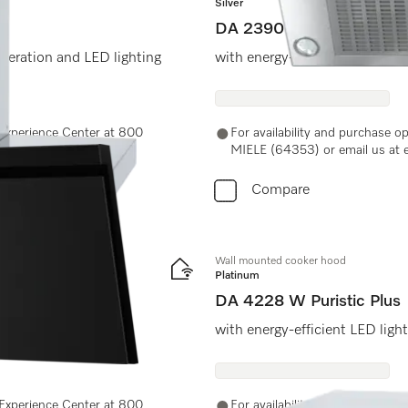
Silver
DA 2390
peration and LED lighting
with energy-efficient LED ligh
e Experience Center at 800
For availability and purchase o
MIELE (64353) or email us at 
Compare
Wall mounted cooker hood
Platinum
DA 4228 W Puristic Plus
with energy-efficient LED ligh
e Experience Center at 800
For availability and purchase o