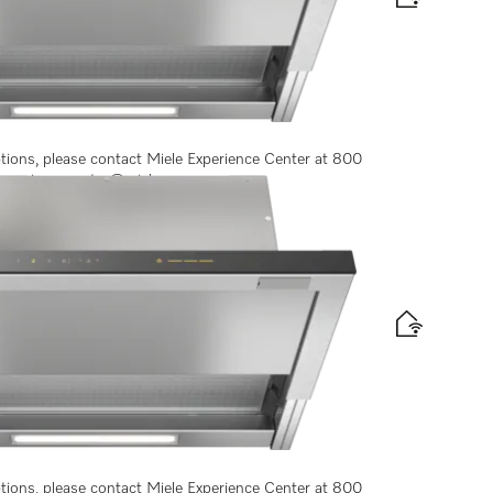
 convenient operation
ptions, please contact Miele Experience Center at 800
experiencecenter@miele.ae
ontrols
ptions, please contact Miele Experience Center at 800