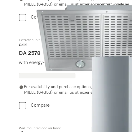
MIELE (64353) or email us at experiencecenter@miele.ae
Compare
Extractor unit
Gold
DA 2578
with energy-efficient LED lighting and light-touch swit
For availability and purchase options, please contact Miel
MIELE (64353) or email us at experiencecenter@miele.ae
Compare
Wall mounted cooker hood