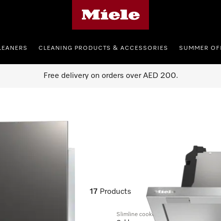
Miele's homepage
LEANERS
CLEANING PRODUCTS & ACCESSORIES
SUMMER OF
Free delivery on orders over AED 200.
17
Products
Slimline cooker hood