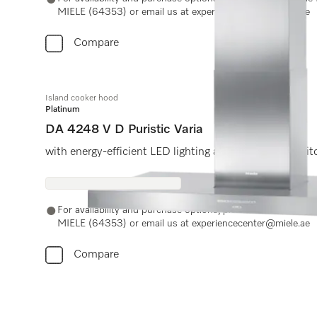
MIELE (64353) or email us at experiencecenter@miele.ae
Compare
Island cooker hood
Platinum
DA 4248 V D Puristic Varia
with energy-efficient LED lighting and light-touch swit
For availability and purchase options, please contact Miel
MIELE (64353) or email us at experiencecenter@miele.ae
Compare