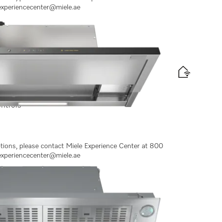
experiencecenter@miele.ae
ontrols
ptions, please contact Miele Experience Center at 800
experiencecenter@miele.ae