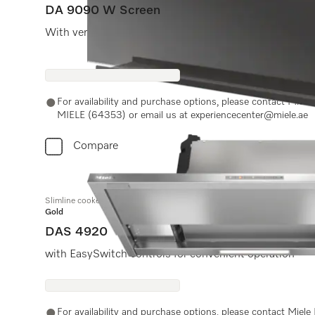
DA 9090 W Screen
With vertical glass front and extremely flat design fo
For availability and purchase options, please contact Miel
MIELE (64353) or email us at experiencecenter@miele.ae
Compare
Slimline cooker hood
Gold
DAS 4920
with EasySwitch controls for convenient operation
For availability and purchase options, please contact Miel