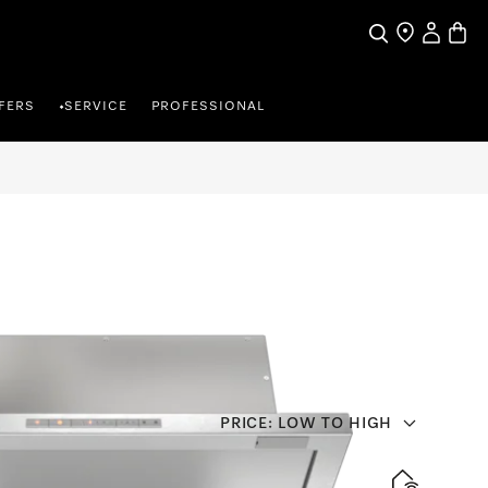
Search
Find a store
My Accou
Baske
FERS
SERVICE
PROFESSIONAL
•
PRICE: LOW TO HIGH