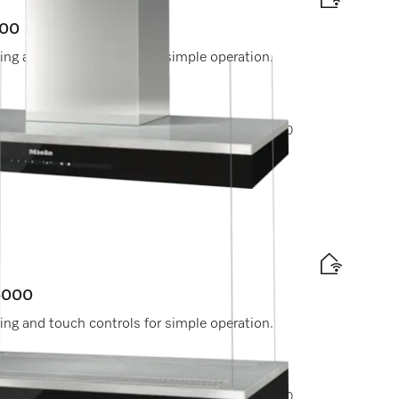
000
ting and touch controls for simple operation.
ptions, please contact Miele Experience Center at 800
experiencecenter@miele.ae
 6000
ting and touch controls for simple operation.
ptions, please contact Miele Experience Center at 800