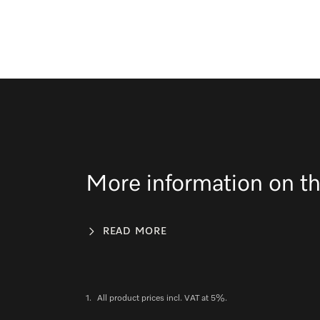
More information on th
READ MORE
1.
All product prices incl. VAT at 5%.