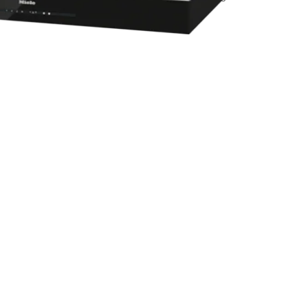
experiencecenter@miele.ae