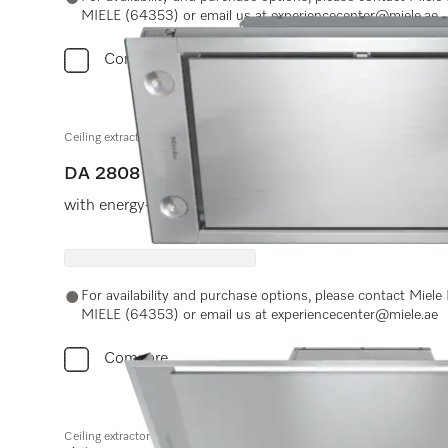
MIELE (64353) or email us at experiencecenter@miele.ae
Compare
Ceiling extractor
DA 2808
with energy-efficient LED lighting and light-touch swit
For availability and purchase options, please contact Miel
MIELE (64353) or email us at experiencecenter@miele.ae
Compare
Ceiling extractor