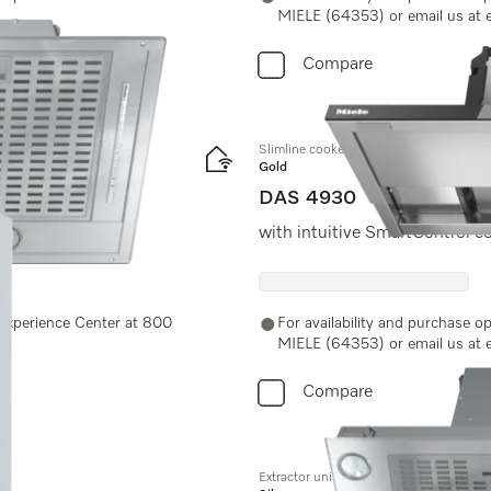
MIELE (64353) or email us at 
Compare
Slimline cooker hood
Gold
DAS 4930
ches for easy use.
with intuitive SmartControl c
e Experience Center at 800
For availability and purchase o
MIELE (64353) or email us at 
Compare
Extractor unit