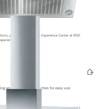
ting and light-touch switches for easy use.
ptions, please contact Miele Experience Center at 800
experiencecenter@miele.ae
ting and light-touch switches for easy use.
ptions, please contact Miele Experience Center at 800