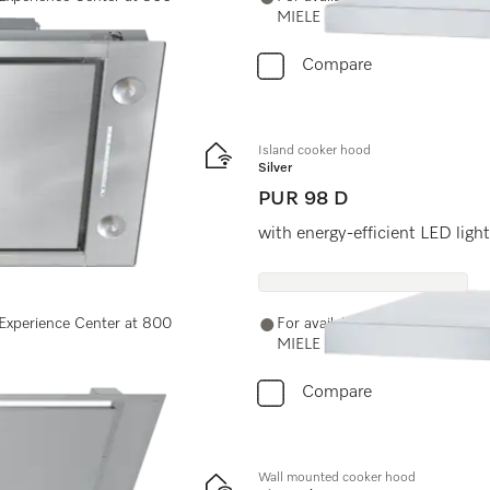
MIELE (64353) or email us at 
Compare
Island cooker hood
Silver
PUR 98 D
ches for easy use.
with energy-efficient LED ligh
e Experience Center at 800
For availability and purchase o
MIELE (64353) or email us at 
Compare
Wall mounted cooker hood