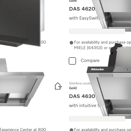
Gold
DAS 4620
r more headroom.
with EasySwitch controls for
e Experience Center at 800
For availability and purchase o
MIELE (64353) or email us at 
Compare
Slimline cooker hood
Gold
DAS 4630
with intuitive SmartControl c
e Experience Center at 800
For availability and purchase o