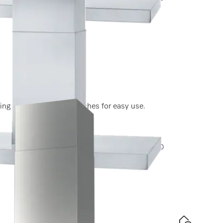
experiencecenter@miele.ae
ting and light-touch switches for easy use.
ptions, please contact Miele Experience Center at 800
experiencecenter@miele.ae