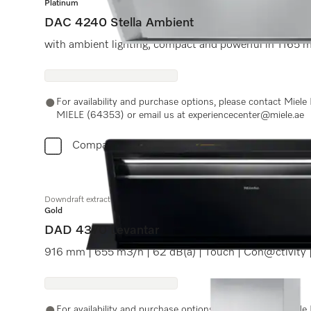
Platinum
DAC 4240 Stella Ambient
with ambient lighting, compact and powerful in 1165
For availability and purchase options, please contact Miel
MIELE (64353) or email us at experiencecenter@miele.ae
Compare
Downdraft extractor
Gold
DAD 4370 Levantar
916 mm | 655 m3/h | 62 dB(a) | Touch | Con@ctivity
For availability and purchase options, please contact Miel