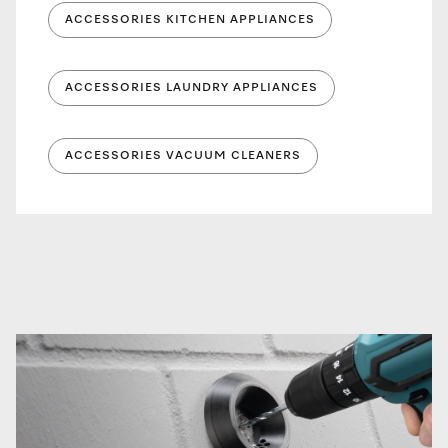
ACCESSORIES KITCHEN APPLIANCES
ACCESSORIES LAUNDRY APPLIANCES
ACCESSORIES VACUUM CLEANERS