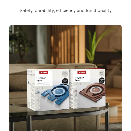
Safety, durability, efficiency and functionality