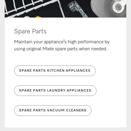
Spare Parts
Maintain your appliance’s high performance by
using original Miele spare parts when needed.
SPARE PARTS KITCHEN APPLIANCES
SPARE PARTS LAUNDRY APPLIANCES
SPARE PARTS VACUUM CLEANERS