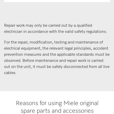
Repair work may only be carried out by a qualified
electrician in accordance with the valid safety regulations.
For the repair, modification, testing and maintenance of
electrical equipment, the relevant legal principles, accident
prevention measures and the applicable standards must be
observed. Before maintenance and repair work is carried
out on the unit, it must be safely disconnected from all live
cables.
Reasons for using Miele original
spare parts and accessories