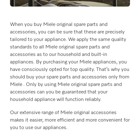
When you buy Miele original spare parts and
accessories, you can be sure that these are precisely
tailored to your appliance. We apply the same quality
standards to all Miele original spare parts and
accessories as to our household and built-in
appliances. By purchasing your Miele appliances, you
have consciously opted for top quality. That’s why you
should buy your spare parts and accessories only from
Miele . Only by using Miele original spare parts and
accessories can you be guaranteed that your
household appliance will function reliably.
Our extensive range of Miele original accessories
makes it easier, more efficient and more convenient for
you to use our appliances.