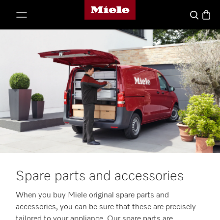
Miele's homepage
p to Content
Basket
Search
Spare parts and accessories
When you buy Miele original spare parts and
accessories, you can be sure that these are precisely
tailored to your appliance. Our spare parts are