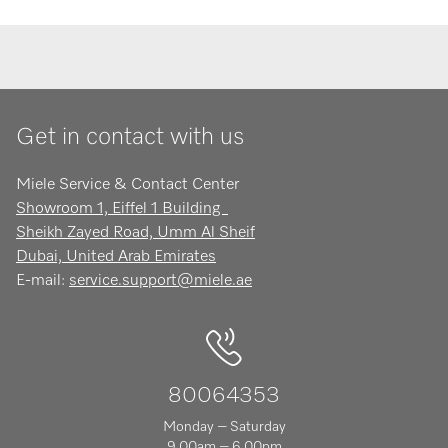
Get in contact with us
Miele Service & Contact Center
Showroom 1, Eiffel 1 Building
Sheikh Zayed Road, Umm Al Sheif
Dubai, United Arab Emirates
E-mail:
service.support@miele.ae
80064353
Monday – Saturday
9.00am – 6.00pm