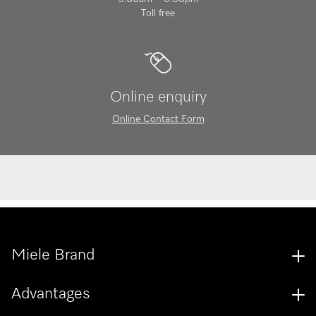
Toll free
Online enquiry
Online Contact Form
Miele Brand
Advantages