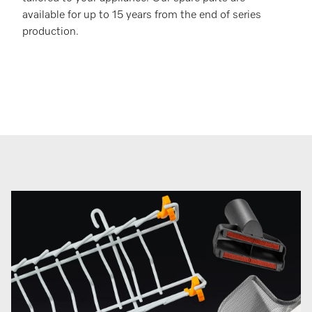
available for up to 15 years from the end of series
production.