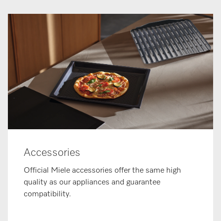
Accessories
Official Miele accessories offer the same high
quality as our appliances and guarantee
compatibility.