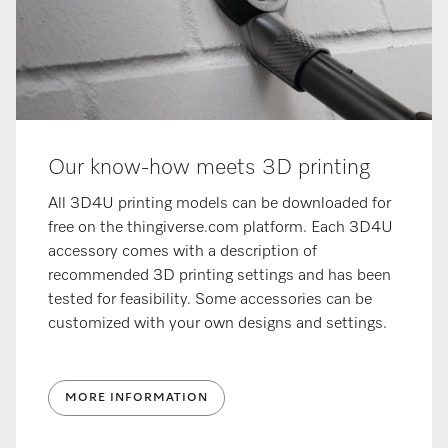
Our know-how meets 3D printing
All 3D4U printing models can be downloaded for
free on the thingiverse.com platform. Each 3D4U
accessory comes with a description of
recommended 3D printing settings and has been
tested for feasibility. Some accessories can be
customized with your own designs and settings.
MORE INFORMATION