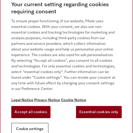
Your current setting regarding cookies
requiring consent
Contact
800 64353
To ensure proper functioning of our website, Miele uses
essential cookies. With your consent, we also use non-
essential cookies and tracking technologies for marketing and
Miele on Instagram
Miele on Facebook
Miele on Youtube
analysis purposes, including third-party cookies from our
partners and service providers, which collect information
about your website usage and help us personalise your online
experience. The cookies are also used for ads personalisation.
By selecting "Accept all cookies", you consent to all cookies
and technologies. For only essential cookies and technologies,
select "essential cookies only". Further information can be
found under "Cookie settings". You can revoke your consent at
any time with future effect by changing your consent settings
Legal Notice
in our Preference Center.
General Terms & Conditions
Privacy Notice
Legal Notice
Privacy Notice
Cookie Notice
Terms Of Use
Accept all cookies
Essential cookies only
Cookie settings
Cookie settings