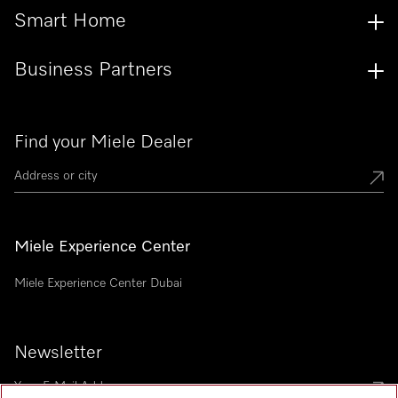
Smart Home
Business Partners
Find your Miele Dealer
Miele Experience Center
Miele Experience Center Dubai
Newsletter